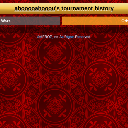
ahooooahooou
's tournament history
 Wars
Oth
©HEROZ, Inc. All Rights Reserved.