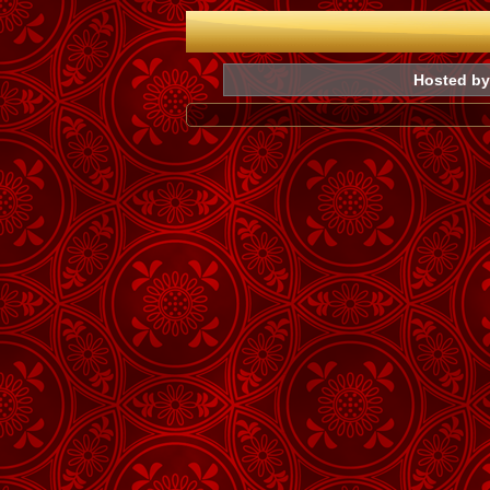
Hosted by