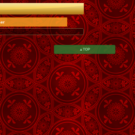
er
▲TOP