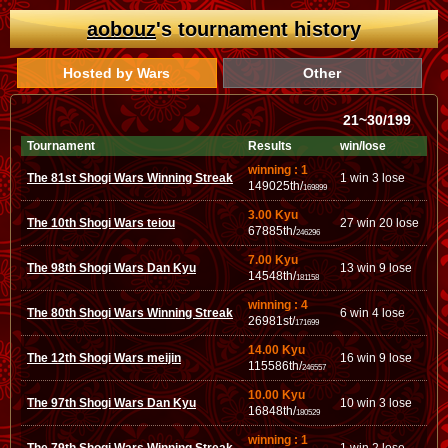
aobouz
's tournament history
Hosted by Wars
Other
21~30/199
Tournament
Results
win/lose
winning : 1
The 81st Shogi Wars Winning Streak
1 win 3 lose
149025th/
169899
3.00 Kyu
The 10th Shogi Wars teiou
27 win 20 lose
67885th/
246296
7.00 Kyu
The 98th Shogi Wars Dan Kyu
13 win 9 lose
14548th/
181158
winning : 4
The 80th Shogi Wars Winning Streak
6 win 4 lose
26981st/
171699
14.00 Kyu
The 12th Shogi Wars meijin
16 win 9 lose
115586th/
246557
10.00 Kyu
The 97th Shogi Wars Dan Kyu
10 win 3 lose
16848th/
180529
winning : 1