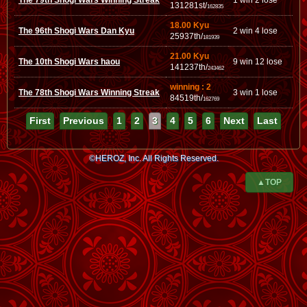
The 79th Shogi Wars Winning Streak
1 win 2 lose
131281st/
162835
18.00 Kyu
The 96th Shogi Wars Dan Kyu
2 win 4 lose
25937th/
181939
21.00 Kyu
The 10th Shogi Wars haou
9 win 12 lose
141237th/
243462
winning : 2
The 78th Shogi Wars Winning Streak
3 win 1 lose
84519th/
162769
First
Previous
1
2
3
4
5
6
Next
Last
©HEROZ, Inc. All Rights Reserved.
▲TOP