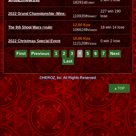
第9回紅白将棋合戦
8 win 5 lose
18291st/
178507
-
227 win 190
2022 Grand Championship -Wins-
110935th/
lose
608617
12.00 Kyu
The 9th Shogi Wars ryujin
18 win 14 lose
106624th/
239233
10.00 Kyu
2022 Christmas Special Event
0 win 2 lose
112120th/
113418
First
Previous
1
2
3
4
5
6
7
Next
Last
©HEROZ, Inc. All Rights Reserved.
▲TOP