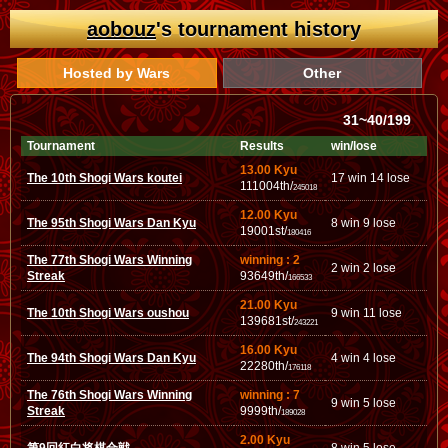
aobouz
's tournament history
Hosted by Wars
Other
31~40/199
Tournament
Results
win/lose
13.00 Kyu
The 10th Shogi Wars koutei
17 win 14 lose
111004th/
245018
12.00 Kyu
The 95th Shogi Wars Dan Kyu
8 win 9 lose
19001st/
180416
The 77th Shogi Wars Winning
winning : 2
2 win 2 lose
Streak
93649th/
166533
21.00 Kyu
The 10th Shogi Wars oushou
9 win 11 lose
139681st/
243221
16.00 Kyu
The 94th Shogi Wars Dan Kyu
4 win 4 lose
22280th/
176118
The 76th Shogi Wars Winning
winning : 7
9 win 5 lose
Streak
9999th/
189028
2.00 Kyu