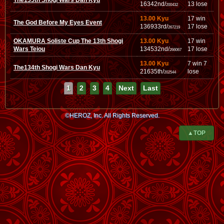
The135th Shogi Wars Dan Kyu
16342nd/
13 lose
200432
13.00 Kyu
17 win
The God Before My Eyes Event
136933rd/
17 lose
267219
OKAMURA Soliste Cup The 13th Shogi
13.00 Kyu
17 win
Wars Teiou
134532nd/
17 lose
266067
13.00 Kyu
7 win 7
The134th Shogi Wars Dan Kyu
21635th/
lose
202544
1
2
3
4
Next
Last
©HEROZ, Inc. All Rights Reserved.
▲TOP