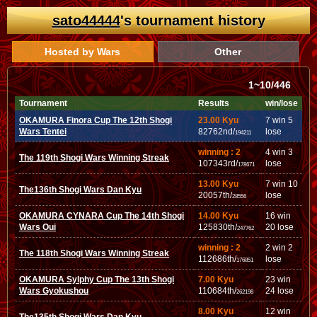
sato44444
's tournament history
Hosted by Wars
Other
1~10/446
Tournament
Results
win/lose
OKAMURA Finora Cup The 12th Shogi
23.00 Kyu
7 win 5
Wars Tentei
82762nd/
lose
194211
winning : 2
4 win 3
The 119th Shogi Wars Winning Streak
107343rd/
lose
178671
13.00 Kyu
7 win 10
The136th Shogi Wars Dan Kyu
20057th/
lose
28556
OKAMURA CYNARA Cup The 14th Shogi
14.00 Kyu
16 win
Wars Oui
125830th/
20 lose
247762
winning : 2
2 win 2
The 118th Shogi Wars Winning Streak
112686th/
lose
176851
OKAMURA Sylphy Cup The 13th Shogi
7.00 Kyu
23 win
Wars Gyokushou
110684th/
24 lose
262198
8.00 Kyu
12 win