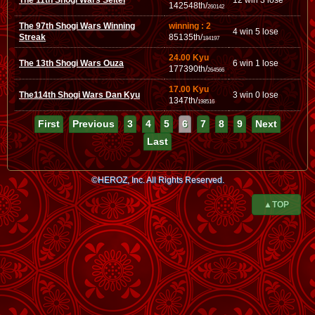
The 11th Shogi Wars Seitei
12 win 3 lose
142548th/
260142
The 97th Shogi Wars Winning
winning : 2
4 win 5 lose
Streak
85135th/
184197
24.00 Kyu
The 13th Shogi Wars Ouza
6 win 1 lose
177390th/
264566
17.00 Kyu
The114th Shogi Wars Dan Kyu
3 win 0 lose
1347th/
198516
First
Previous
3
4
5
6
7
8
9
Next
Last
©HEROZ, Inc. All Rights Reserved.
▲TOP