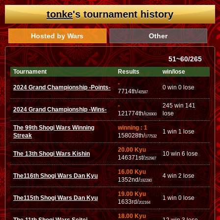
tonke
's tournament history
Hosted by Wars
Other
51~60/265
Tournament
Results
win/lose
-
2024 Grand Championship -Points-
0 win 0 lose
7714th/
40587
-
245 win 141
2024 Grand Championship -Wins-
121774th/
lose
626900
The 99th Shogi Wars Winning
winning : 1
1 win 1 lose
Streak
158028th/
177532
20.00 Kyu
The 13th Shogi Wars Kishin
10 win 6 lose
146371st/
252987
16.00 Kyu
The116th Shogi Wars Dan Kyu
4 win 2 lose
1352nd/
192280
19.00 Kyu
The115th Shogi Wars Dan Kyu
1 win 0 lose
1633rd/
202164
18.00 Kyu