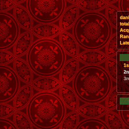
dan
tota
Acqu
Ran
Late
1s
2
3r