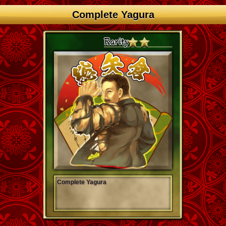
Complete Yagura
Complete Yagura