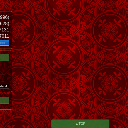
1996)
.628)
37131
37011
see
der 4
▲TOP