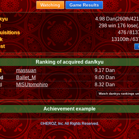
Watching
Game Results
kyu
4.98 Dan(260th/42
l
298 win 176 lose(
isitions
476 / 81
k
13100th / 6
st
Ranking of acquired dan/kyu
t
massuan
9.17 Dan
nd
Ballet_M
9.00 Dan
d
MISUtomohiro
8.32 Dan
Watch dankyu rankings un
Achievement example
©HEROZ, Inc. All Rights Reserved.