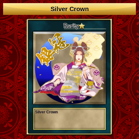
Silver Crown
Silver Crown