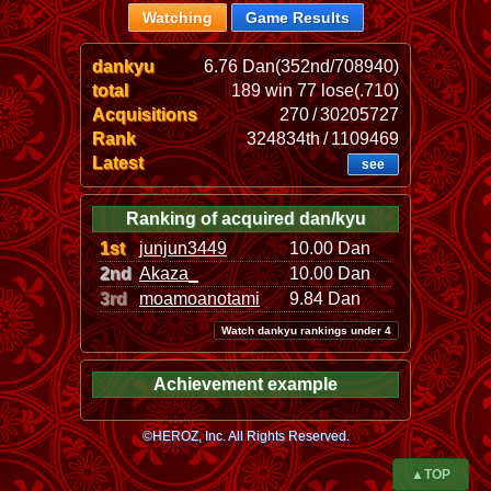
Watching
Game Results
dankyu
6.76 Dan(352nd/708940)
total
189 win 77 lose(.710)
Acquisitions
270 / 30205727
Rank
324834th / 1109469
Latest
see
Ranking of acquired dan/kyu
1st
junjun3449
10.00 Dan
2nd
Akaza_
10.00 Dan
3rd
moamoanotami
9.84 Dan
Watch dankyu rankings under 4
Achievement example
©HEROZ, Inc. All Rights Reserved.
▲TOP