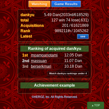
Watching
Game Results
dankyu
5.49 Dan(2033rd/618529)
total
127 win 74 lose(.631)
Acquisitions
201 / 61621869
Rank
989211th / 1045262
Latest
see
Ranking of acquired dan/kyu
1st
moamoanotami
12.05 Dan
2nd
massuan
11.07 Dan
3rd
berserkmari
10.18 Dan
Watch dankyu rankings under 4
Achievement example
©HEROZ, Inc. All Rights Reserved.
▲TOP