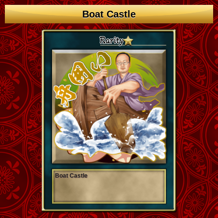
Boat Castle
Boat Castle