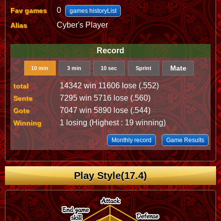
0
Fav games
games historyList
Cyber's Player
Alias
Record
Mate
10 min
3 min
10 sec
Sprint
14342 win 11606 lose (.552)
total
7295 win 5716 lose (.560)
Sente
7047 win 5890 lose (.544)
Gote
1 losing (Highest : 19 winning)
Winning
Monthly record
Game Results
Play Style(17.4)