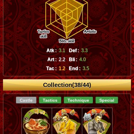
Atk :
3.1
Def :
3.3
Art :
2.2
Bli :
4.0
Tac :
1.2
End :
3.5
Collection(38/44)
Castle
Tactics
Technique
Special