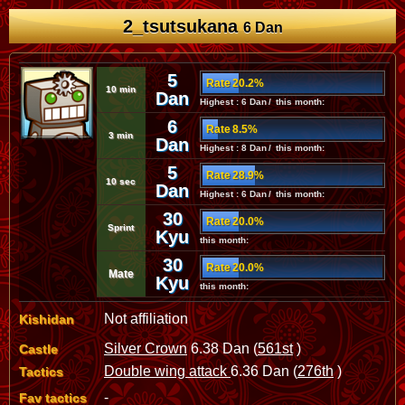
2_tsutsukana
6 Dan
5
Rate 20.2%
10 min
Dan
Highest : 6 Dan / this month:
6
Rate 8.5%
3 min
Dan
Highest : 8 Dan / this month:
5
Rate 28.9%
10 sec
Dan
Highest : 6 Dan / this month:
30
Rate 20.0%
Sprint
Kyu
this month:
30
Rate 20.0%
Mate
Kyu
this month:
Not affiliation
Kishidan
Silver Crown
6.38 Dan (
561st
)
Castle
Double wing attack
6.36 Dan (
276th
)
Tactics
-
Fav tactics