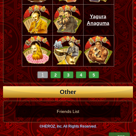
Yagura
Anaguma
1
2
3
4
5
Other
Friends List
©HEROZ, Inc. All Rights Reserved.