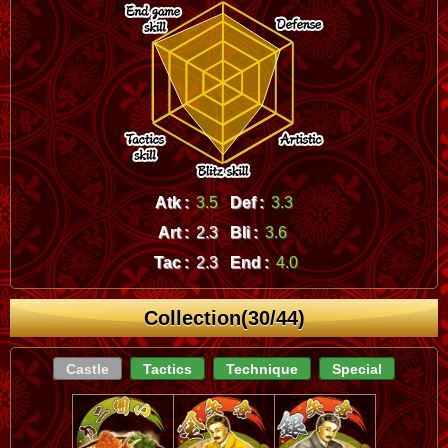
Atk :
3.5
Def :
3.3
Art :
2.3
Bli :
3.6
Tac :
2.3
End :
4.0
Collection(30/44)
Castle
Tactics
Technique
Special