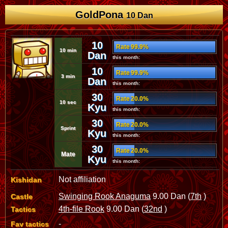
GoldPona
10 Dan
10
Rate 99.9%
10 min
Dan
this month:
10
Rate 99.9%
3 min
Dan
this month:
30
Rate 20.0%
10 sec
Kyu
this month:
30
Rate 20.0%
Sprint
Kyu
this month:
30
Rate 20.0%
Mate
Kyu
this month:
Not affiliation
Kishidan
Swinging Rook Anaguma
9.00 Dan (
7th
)
Castle
4th-file Rook
9.00 Dan (
32nd
)
Tactics
-
Fav tactics