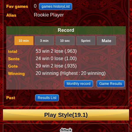
0
Fav games
games historyList
Rookie Player
Alias
Record
Mate
10 min
3 min
10 sec
Sprint
53 win 2 lose (.963)
total
24 win 0 lose (1.00)
Sente
29 win 2 lose (.935)
Gote
20 winning (Highest : 20 winning)
Winning
Monthly record
Game Results
Past
Results List
Play Style(19.1)