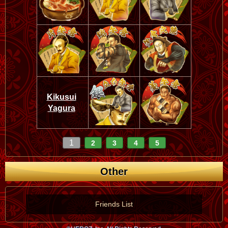
Kikusui
Yagura
1
2
3
4
5
Other
Friends List