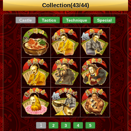
Collection(43/44)
Castle
Tactics
Technique
Special
1
2
3
4
5