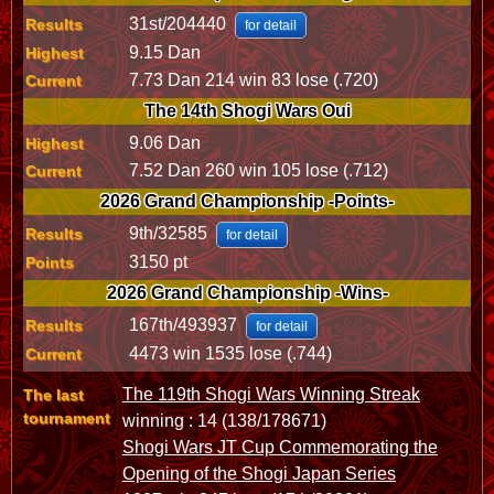
31st/204440
Results
for detail
9.15 Dan
Highest
7.73 Dan 214 win 83 lose (.720)
Current
The 14th Shogi Wars Oui
9.06 Dan
Highest
7.52 Dan 260 win 105 lose (.712)
Current
2026 Grand Championship -Points-
9th/32585
Results
for detail
3150 pt
Points
2026 Grand Championship -Wins-
167th/493937
Results
for detail
4473 win 1535 lose (.744)
Current
The 119th Shogi Wars Winning Streak
The last
tournament
winning : 14 (138/178671)
Shogi Wars JT Cup Commemorating the
Opening of the Shogi Japan Series