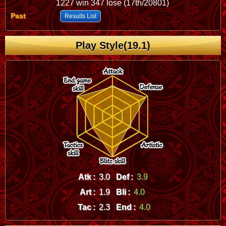
1227 win 347 lose (17th/20801)
Past
Results List
Play Style(19.1)
Atk :
3.0
Def :
3.9
Art :
1.9
Bli :
4.0
Tac :
2.3
End :
4.0