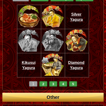
Silver
Yagura
Kikusui
Diamond
Yagura
Yagura
1
2
3
4
5
Other