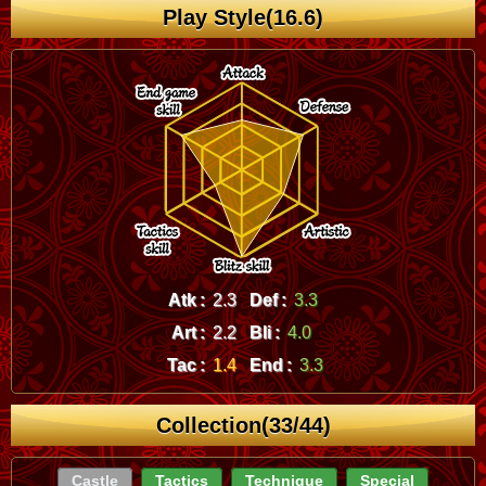
Play Style(16.6)
Atk :
2.3
Def :
3.3
Art :
2.2
Bli :
4.0
Tac :
1.4
End :
3.3
Collection(33/44)
Castle
Tactics
Technique
Special