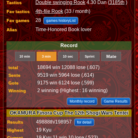
Double swinging Rook
4.30 Dan (
3185th
)
Tactics
4th-file Rook
(33 / month)
Fav tactics
28
Fav games
games historyList
Time-Honored Book lover
Alias
Record
Mate
10 min
3 min
10 sec
Sprint
18694 win 12088 lose (.607)
total
9519 win 5964 lose (.614)
Sente
9175 win 6124 lose (.599)
Gote
2 winning (Highest : 16 winning)
Winning
Monthly record
Game Results
OKAMURA Finora Cup The 12th Shogi Wars Tentei
49888th/198957
Results
for detail
19 Kyu
Highest
19 Kyu 11 win 10 lose (.523)
Current