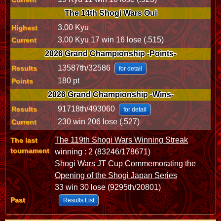
The 14th Shogi Wars Oui
3.00 Kyu
Highest
3.00 Kyu 17 win 16 lose (.515)
Current
2026 Grand Championship -Points-
13587th/32586
Results
for detail
180 pt
Points
2026 Grand Championship -Wins-
91718th/493060
Results
for detail
230 win 206 lose (.527)
Current
The 119th Shogi Wars Winning Streak
The last
tournament
winning : 2 (83246/178671)
Shogi Wars JT Cup Commemorating the
Opening of the Shogi Japan Series
33 win 30 lose (9295th/20801)
Past
Results List