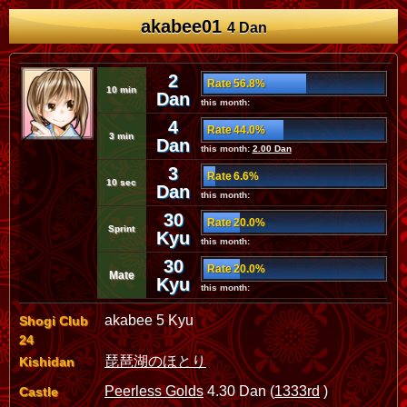
akabee01
4 Dan
2
Rate 56.8%
10 min
Dan
this month:
4
Rate 44.0%
3 min
Dan
this month:
2.00 Dan
3
Rate 6.6%
10 sec
Dan
this month:
30
Rate 20.0%
Sprint
Kyu
this month:
30
Rate 20.0%
Mate
Kyu
this month:
akabee 5 Kyu
Shogi Club
24
琵琶湖のほとり
Kishidan
Peerless Golds
4.30 Dan (
1333rd
)
Castle