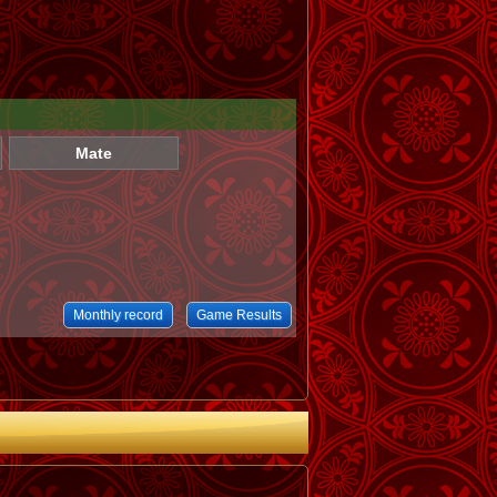
Mate
Monthly record
Game Results