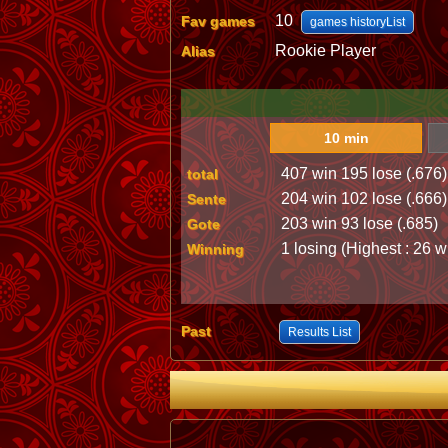
10
Fav games
games historyList
Rookie Player
Alias
10 min
407 win 195 lose (.676)
total
204 win 102 lose (.666)
Sente
203 win 93 lose (.685)
Gote
1 losing (Highest : 26 w
Winning
Past
Results List