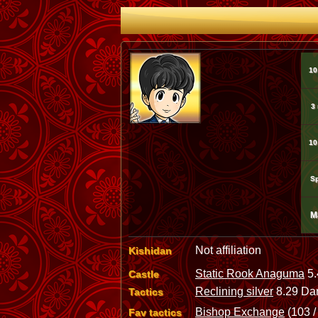
10
3
10
Sp
M
Not affiliation
Kishidan
Static Rook Anaguma
5.
Castle
Reclining silver
8.29 Dan
Tactics
Bishop Exchange
(103 /
Fav tactics