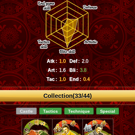
Atk :
1.0
Def :
2.0
Art :
1.6
Bli :
3.8
Tac :
1.0
End :
0.4
Collection(33/44)
Castle
Tactics
Technique
Special