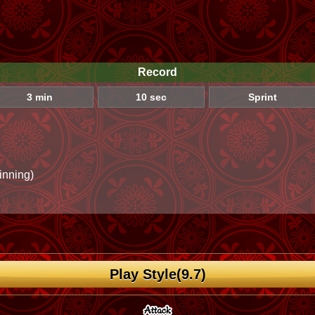
Record
3 min
10 sec
Sprint
inning)
Play Style(9.7)