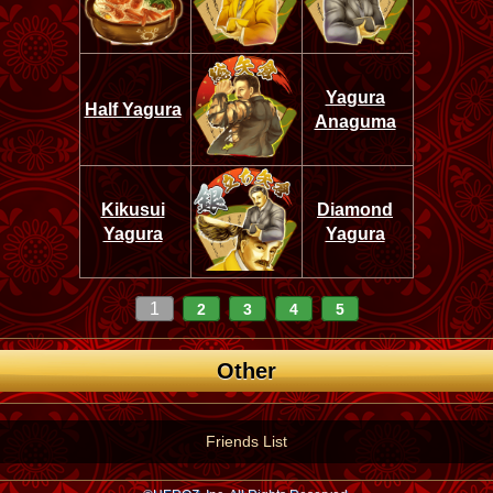
Yagura
Half Yagura
Anaguma
Kikusui
Diamond
Yagura
Yagura
1
2
3
4
5
Other
Friends List