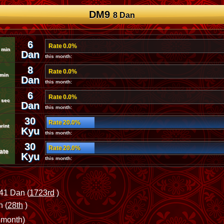
DM9
8 Dan
6
Rate 0.0%
 min
Dan
this month:
8
Rate 0.0%
 min
Dan
this month:
6
Rate 0.0%
 sec
Dan
this month:
30
Rate 20.0%
rint
Kyu
this month:
30
Rate 20.0%
ate
Kyu
this month:
41 Dan (
1723rd
)
 (
28th
)
 month)