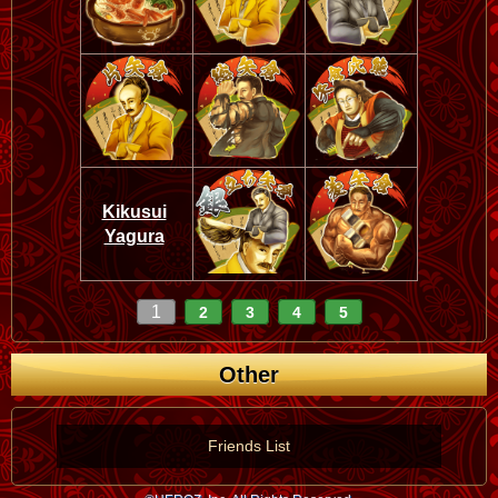
Kikusui
Yagura
1
2
3
4
5
Other
Friends List