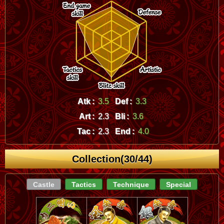
Atk :
3.5
Def :
3.3
Art :
2.3
Bli :
3.6
Tac :
2.3
End :
4.0
Collection(30/44)
Castle
Tactics
Technique
Special