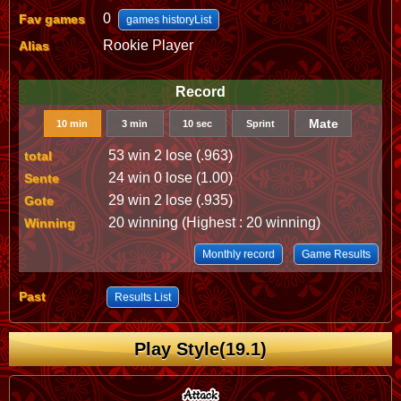
0
Fav games
games historyList
Rookie Player
Alias
Record
Mate
10 min
3 min
10 sec
Sprint
53 win 2 lose (.963)
total
24 win 0 lose (1.00)
Sente
29 win 2 lose (.935)
Gote
20 winning (Highest : 20 winning)
Winning
Monthly record
Game Results
Past
Results List
Play Style(19.1)