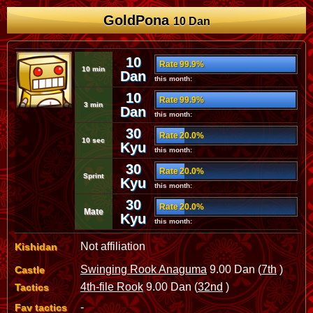
GoldPona
10 Dan
10
Rate 99.9%
10 min
Dan
this month:
10
Rate 99.9%
3 min
Dan
this month:
30
Rate 20.0%
10 sec
Kyu
this month:
30
Rate 20.0%
Sprint
Kyu
this month:
30
Rate 20.0%
Mate
Kyu
this month:
Not affiliation
Kishidan
Swinging Rook Anaguma
9.00 Dan (
7th
)
Castle
4th-file Rook
9.00 Dan (
32nd
)
Tactics
-
Fav tactics