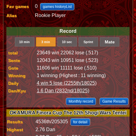
0
Fav games
games historyList
Rookie Player
Alias
Record
Mate
10 min
3 min
10 sec
Sprint
23649 win 22062 lose (.517)
total
12043 win 10951 lose (.523)
Sente
11606 win 11111 lose (.510)
Gote
1 winning (Highest : 11 winning)
Winning
4 win 5 lose (2255th/18025)
Daily
1.6 Dan (2832nd/18025)
Dan/Kyu
Monthly record
Game Results
OKAMURA Finora Cup The 12th Shogi Wars Tentei
4536th/205305
Results
for detail
2.76 Dan
Highest