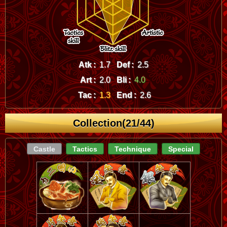
Atk :
1.7
Def :
2.5
Art :
2.0
Bli :
4.0
Tac :
1.3
End :
2.6
Collection(21/44)
Castle
Tactics
Technique
Special