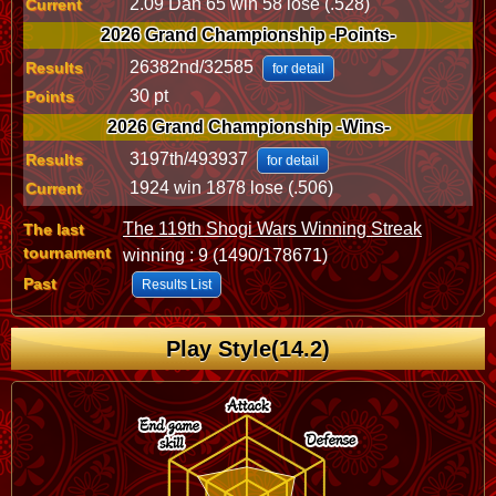
2.09 Dan 65 win 58 lose (.528)
Current
2026 Grand Championship -Points-
26382nd/32585
Results
for detail
30 pt
Points
2026 Grand Championship -Wins-
3197th/493937
Results
for detail
1924 win 1878 lose (.506)
Current
The 119th Shogi Wars Winning Streak
The last
tournament
winning : 9 (1490/178671)
Past
Results List
Play Style(14.2)