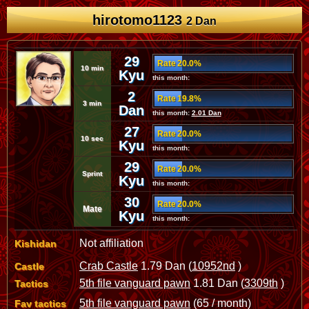
hirotomo1123
2 Dan
29
Rate 20.0%
10 min
Kyu
this month:
2
Rate 19.8%
3 min
Dan
this month:
2.01 Dan
27
Rate 20.0%
10 sec
Kyu
this month:
29
Rate 20.0%
Sprint
Kyu
this month:
30
Rate 20.0%
Mate
Kyu
this month:
Not affiliation
Kishidan
Crab Castle
1.79 Dan (
10952nd
)
Castle
5th file vanguard pawn
1.81 Dan (
3309th
)
Tactics
5th file vanguard pawn
(65 / month)
Fav tactics