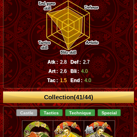
Atk :
2.8
Def :
2.7
Art :
2.6
Bli :
4.0
Tac :
1.5
End :
4.0
Collection(41/44)
Castle
Tactics
Technique
Special