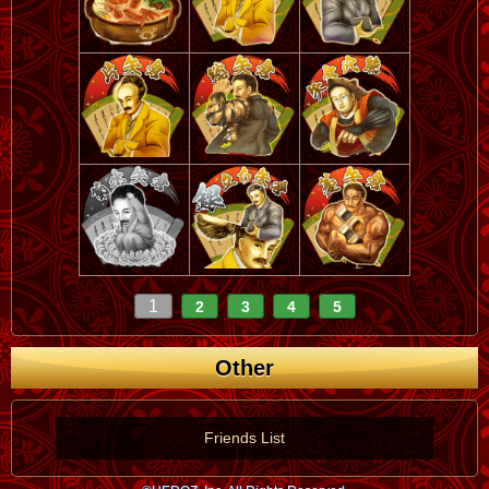
1
2
3
4
5
Other
Friends List