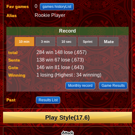
0
Fav games
games historyList
Rookie Player
Alias
Record
Mate
10 min
3 min
10 sec
Sprint
284 win 148 lose (.657)
total
138 win 67 lose (.673)
Sente
146 win 81 lose (.643)
Gote
1 losing (Highest : 34 winning)
Winning
Monthly record
Game Results
Past
Results List
Play Style(17.6)