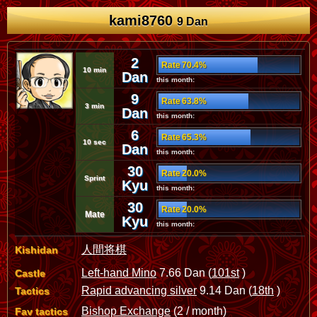
kami8760
9 Dan
2
Rate 70.4%
10 min
Dan
this month:
9
Rate 63.8%
3 min
Dan
this month:
6
Rate 65.3%
10 sec
Dan
this month:
30
Rate 20.0%
Sprint
Kyu
this month:
30
Rate 20.0%
Mate
Kyu
this month:
人間将棋
Kishidan
Left-hand Mino
7.66 Dan (
101st
)
Castle
Rapid advancing silver
9.14 Dan (
18th
)
Tactics
Bishop Exchange
(2 / month)
Fav tactics