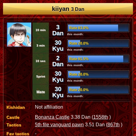
kiiyan
3 Dan
3
Rate 83.0%
10 min
Dan
this month:
30
Rate 20.0%
3 min
Kyu
this month:
2
Rate 91.5%
10 sec
Dan
this month:
30
Rate 20.0%
Sprint
Kyu
this month:
30
Rate 20.0%
Mate
Kyu
this month:
Not affiliation
Kishidan
Bonanza Castle
3.38 Dan (
1558th
)
Castle
5th file vanguard pawn
3.51 Dan (
867th
)
Tactics
-
Fav tactics