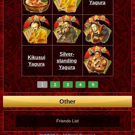
Yagura
Silver-
Kikusui
standing
Yagura
Yagura
1
2
3
4
5
Other
Friends List