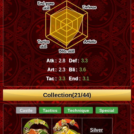
Atk :
2.8
Def :
3.3
Art :
2.3
Bli :
3.6
Tac :
3.3
End :
3.1
Collection(21/44)
Castle
Tactics
Technique
Special
Silver