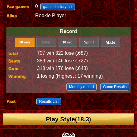
0
Fav games
games historyList
Rookie Player
Alias
Record
Mate
10 min
3 min
10 sec
Sprint
707 win 322 lose (.687)
total
389 win 146 lose (.727)
Sente
318 win 176 lose (.643)
Gote
1 losing (Highest : 17 winning)
Winning
Monthly record
Game Results
Past
Results List
Play Style(18.3)