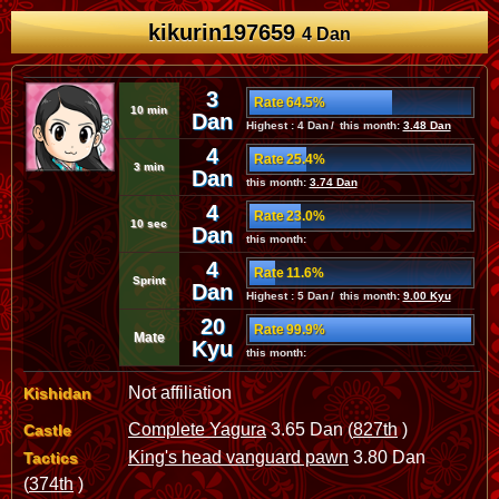
kikurin197659
4 Dan
3
Rate 64.5%
10 min
Dan
Highest : 4 Dan / this month:
3.48 Dan
4
Rate 25.4%
3 min
Dan
this month:
3.74 Dan
4
Rate 23.0%
10 sec
Dan
this month:
4
Rate 11.6%
Sprint
Dan
Highest : 5 Dan / this month:
9.00 Kyu
20
Rate 99.9%
Mate
Kyu
this month:
Not affiliation
Kishidan
Complete Yagura
3.65 Dan (
827th
)
Castle
King's head vanguard pawn
3.80 Dan
Tactics
(
374th
)