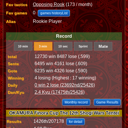
Opposing Rook
(173 / month)
Fav tactics
0
Fav games
games historyList
Rookie Player
Alias
Record
Mate
10 min
3 min
10 sec
Sprint
12730 win 8487 lose (.599)
total
6495 win 4161 lose (.609)
Sente
6235 win 4326 lose (.590)
Gote
4 losing (Highest : 17 winning)
Winning
0 win 2 lose (23692nd/25426)
Daily
2.4 Kyu (17475th/25426)
Dan/Kyu
Monthly record
Game Results
OKAMURA Finora Cup The 12th Shogi Wars Tentei
1426th/207178
Results
for detail