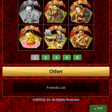
1
2
3
4
5
Other
Friends List
©HEROZ, Inc. All Rights Reserved.
▲TOP