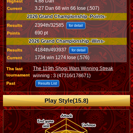
4.68 Dan
Highest
3.27 Dan 68 win 66 lose (.507)
Current
2026 Grand Championship -Points-
2394th/32585
Results
for detail
690 pt
Points
2026 Grand Championship -Wins-
4184th/493937
Results
for detail
1734 win 1274 lose (.576)
Current
The 119th Shogi Wars Winning Streak
The last
tournament
winning : 3 (47316/178671)
Past
Results List
Play Style(15.8)