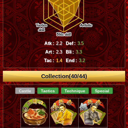
Atk :
2.2
Def :
3.5
Art :
2.3
Bli :
3.3
Tac :
1.4
End :
3.2
Collection(40/44)
Castle
Tactics
Technique
Special