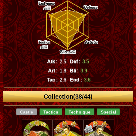
Atk :
2.5
Def :
3.5
Art :
1.8
Bli :
3.9
Tac :
2.6
End :
3.6
Collection(38/44)
Castle
Tactics
Technique
Special