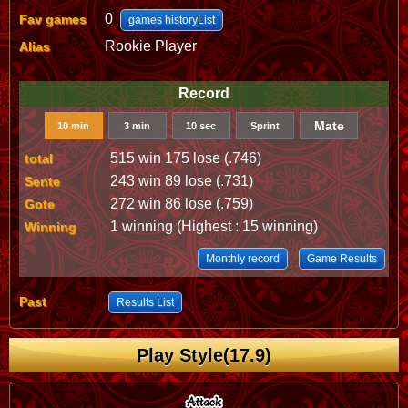
0
Fav games
games historyList
Rookie Player
Alias
Record
Mate
10 min
3 min
10 sec
Sprint
515 win 175 lose (.746)
total
243 win 89 lose (.731)
Sente
272 win 86 lose (.759)
Gote
1 winning (Highest : 15 winning)
Winning
Monthly record
Game Results
Past
Results List
Play Style(17.9)