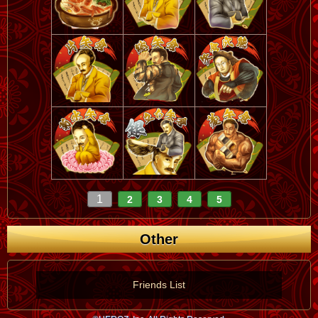
1
2
3
4
5
Other
Friends List