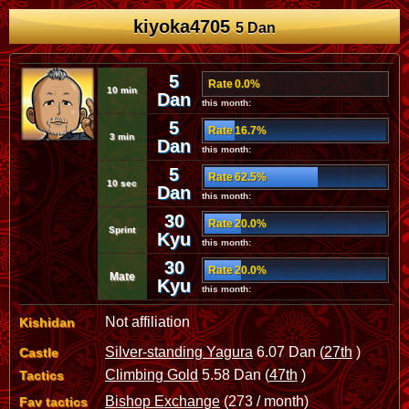
kiyoka4705
5 Dan
5
Rate 0.0%
10 min
Dan
this month:
5
Rate 16.7%
3 min
Dan
this month:
5
Rate 62.5%
10 sec
Dan
this month:
30
Rate 20.0%
Sprint
Kyu
this month:
30
Rate 20.0%
Mate
Kyu
this month:
Not affiliation
Kishidan
Silver-standing Yagura
6.07 Dan (
27th
)
Castle
Climbing Gold
5.58 Dan (
47th
)
Tactics
Bishop Exchange
(273 / month)
Fav tactics