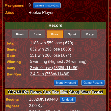
9
Fav games
games historyList
Rookie Player
Alias
Record
Mate
10 min
3 min
10 sec
Sprint
1183 win 559 lose (.679)
total
632 win 293 lose (.683)
Sente
551 win 266 lose (.674)
Gote
5 winning (Highest : 24 winning)
Winning
2 win 0 lose (4338th/11486)
Daily
2.4 Dan (753rd/11486)
Dan/Kyu
Monthly record
Game Results
OKAMURA Finora Cup The 12th Shogi Wars Tentei
13826th/198440
Results
for detail
2.00 Kyu
Highest