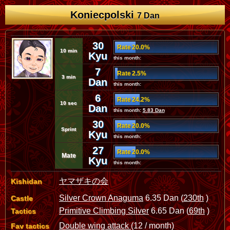
Koniecpolski
7 Dan
30
Rate 20.0%
10 min
Kyu
this month:
7
Rate 2.5%
3 min
Dan
this month:
6
Rate 24.2%
10 sec
Dan
this month:
5.83 Dan
30
Rate 20.0%
Sprint
Kyu
this month:
27
Rate 20.0%
Mate
Kyu
this month:
ヤマザキの会
Kishidan
Silver Crown Anaguma
6.35 Dan (
230th
)
Castle
Primitive Climbing Silver
6.65 Dan (
69th
)
Tactics
Double wing attack
(12 / month)
Fav tactics