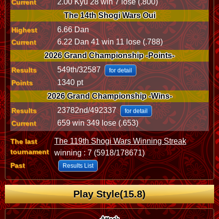
2.00 Kyu 28 win 7 lose (.800)
Current
The 14th Shogi Wars Oui
6.66 Dan
Highest
6.22 Dan 41 win 11 lose (.788)
Current
2026 Grand Championship -Points-
549th/32587
Results
for detail
1340 pt
Points
2026 Grand Championship -Wins-
23782nd/492337
Results
for detail
659 win 349 lose (.653)
Current
The 119th Shogi Wars Winning Streak
The last
tournament
winning : 7 (5918/178671)
Past
Results List
Play Style(15.8)