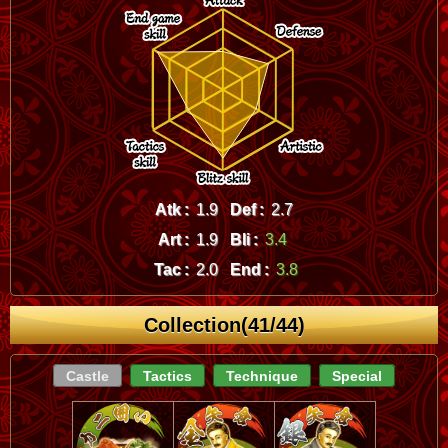
Atk :
1.9
Def :
2.7
Art :
1.9
Bli :
3.4
Tac :
2.0
End :
3.8
Collection(41/44)
Castle
Tactics
Technique
Special