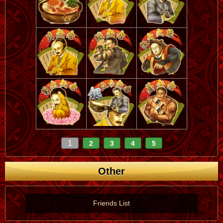
1
2
3
4
5
Other
Friends List