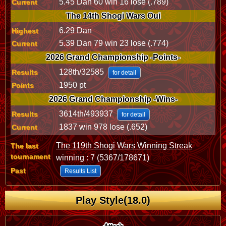
5.45 Dan 60 win 16 lose (.789)
Current
The 14th Shogi Wars Oui
6.29 Dan
Highest
5.39 Dan 79 win 23 lose (.774)
Current
2026 Grand Championship -Points-
128th/32585
Results
for detail
1950 pt
Points
2026 Grand Championship -Wins-
3614th/493937
Results
for detail
1837 win 978 lose (.652)
Current
The 119th Shogi Wars Winning Streak
The last
tournament
winning : 7 (5367/178671)
Past
Results List
Play Style(18.0)