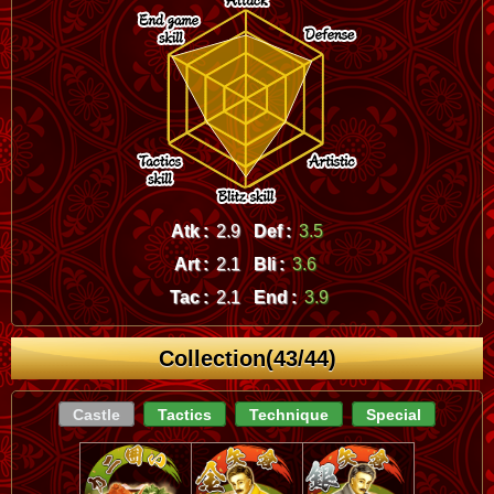
Atk :
2.9
Def :
3.5
Art :
2.1
Bli :
3.6
Tac :
2.1
End :
3.9
Collection(43/44)
Castle
Tactics
Technique
Special