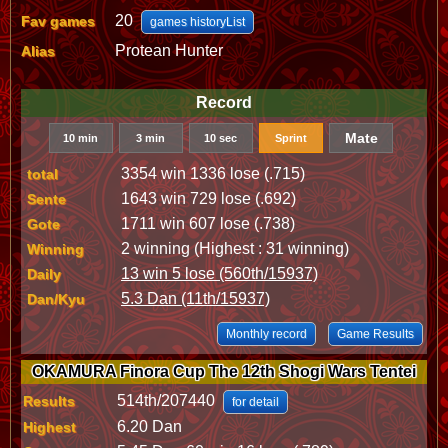
20
Fav games
games historyList
Protean Hunter
Alias
Record
Mate
10 min
3 min
10 sec
Sprint
3354 win 1336 lose (.715)
total
1643 win 729 lose (.692)
Sente
1711 win 607 lose (.738)
Gote
2 winning (Highest : 31 winning)
Winning
13 win 5 lose (560th/15937)
Daily
5.3 Dan (11th/15937)
Dan/Kyu
Monthly record
Game Results
OKAMURA Finora Cup The 12th Shogi Wars Tentei
514th/207440
Results
for detail
6.20 Dan
Highest