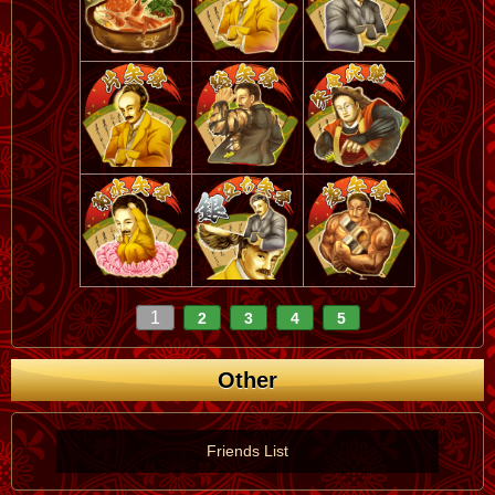
1
2
3
4
5
Other
Friends List