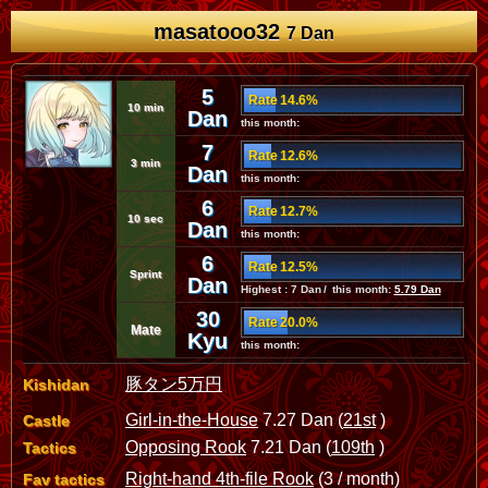
masatooo32
7 Dan
5
Rate 14.6%
10 min
Dan
this month:
7
Rate 12.6%
3 min
Dan
this month:
6
Rate 12.7%
10 sec
Dan
this month:
6
Rate 12.5%
Sprint
Dan
Highest : 7 Dan / this month:
5.79 Dan
30
Rate 20.0%
Mate
Kyu
this month:
豚タン5万円
Kishidan
Girl-in-the-House
7.27 Dan (
21st
)
Castle
Opposing Rook
7.21 Dan (
109th
)
Tactics
Right-hand 4th-file Rook
(3 / month)
Fav tactics