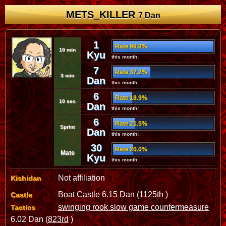
METS_KILLER
7 Dan
1
Rate 99.9%
10 min
Kyu
this month:
7
Rate 37.2%
3 min
Dan
this month:
6
Rate 18.9%
10 sec
Dan
this month:
6
Rate 21.5%
Sprint
Dan
this month:
30
Rate 20.0%
Mate
Kyu
this month:
Not affiliation
Kishidan
Boat Castle
6.15 Dan (
1125th
)
Castle
swinging rook slow game countermeasure
Tactics
6.02 Dan (
823rd
)