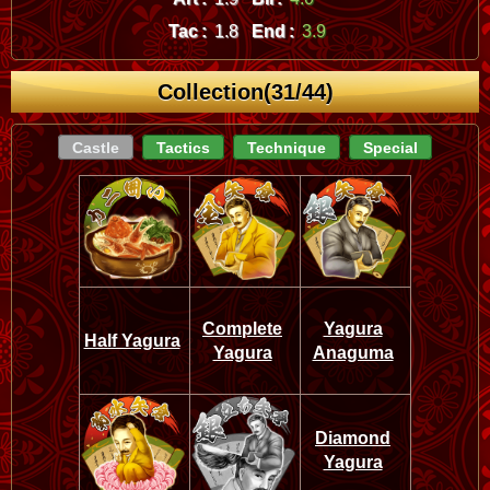
Tac :
1.8
End :
3.9
Collection(31/44)
Castle
Tactics
Technique
Special
Complete
Yagura
Half Yagura
Yagura
Anaguma
Diamond
Yagura