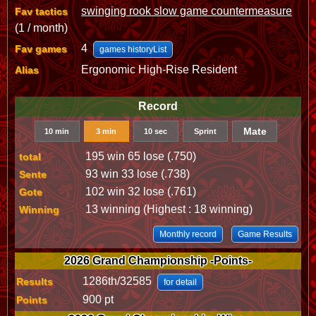
swinging rook slow game countermeasure
Fav tactics
(1 / month)
4
Fav games
games historyList
Ergonomic High-Rise Resident
Alias
Record
Mate
10 min
3 min
10 sec
Sprint
195 win 65 lose (.750)
total
93 win 33 lose (.738)
Sente
102 win 32 lose (.761)
Gote
13 winning (Highest : 18 winning)
Winning
Monthly record
Game Results
2026 Grand Championship -Points-
1286th/32585
Results
for detail
900 pt
Points