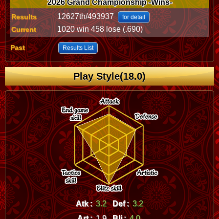
2026 Grand Championship -Wins-
12627th/493937
Results
for detail
1020 win 458 lose (.690)
Current
Past
Results List
Play Style(18.0)
Atk :
3.2
Def :
3.2
Art :
1.9
Bli :
4.0