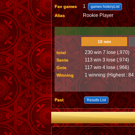
1
Fav games
games historyList
Rookie Player
Alias
10 min
230 win 7 lose (.970)
total
113 win 3 lose (.974)
Sente
117 win 4 lose (.966)
Gote
1 winning (Highest : 84
Winning
Past
Results List