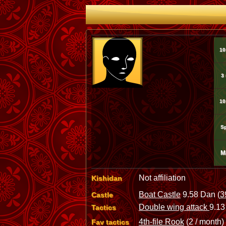
10
3
10
Sp
M
Not affiliation
Kishidan
Boat Castle
9.58 Dan (
3
Castle
Double wing attack
9.13
Tactics
4th-file Rook
(2 / month)
Fav tactics