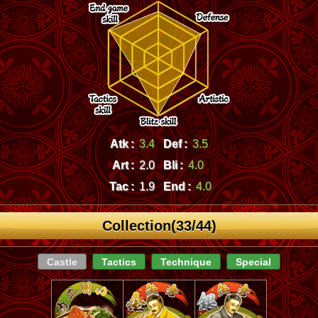
Atk :
3.4
Def :
3.5
Art :
2.0
Bli :
4.0
Tac :
1.9
End :
4.0
Collection(33/44)
Castle
Tactics
Technique
Special