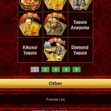
Yagura
Anaguma
Kikusui
Diamond
Yagura
Yagura
1
2
3
4
5
Other
Friends List