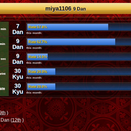
miya1106
9 Dan
7
Rate 57.8%
 min
Dan
this month:
9
Rate 62.7%
 min
Dan
this month:
9
Rate 14.5%
 sec
Dan
this month:
30
Rate 20.0%
rint
Kyu
this month:
30
Rate 20.0%
ate
Kyu
this month:
9th
)
 Dan (
12th
)