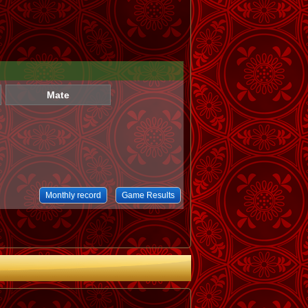
Mate
Monthly record
Game Results