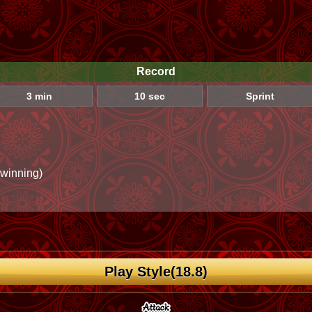
Record
3 min
10 sec
Sprint
 winning)
Play Style(18.8)