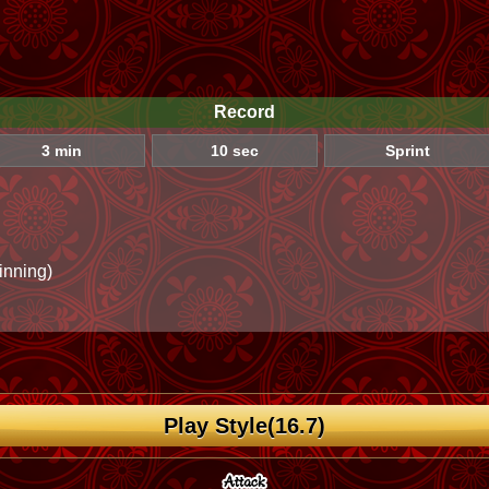
Record
3 min
10 sec
Sprint
inning)
Play Style(16.7)