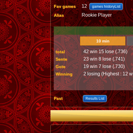
12
Fav games
games historyList
Rookie Player
Alias
10 min
42 win 15 lose (.736)
total
23 win 8 lose (.741)
Sente
19 win 7 lose (.730)
Gote
2 losing (Highest : 12 w
Winning
Past
Results List