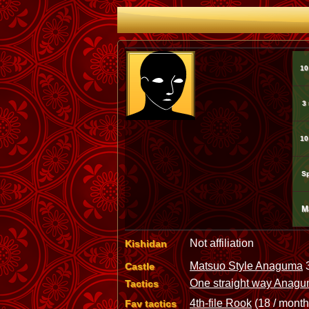
10
3
10
Sp
M
Not affiliation
Kishidan
Matsuo Style Anaguma
3
Castle
One straight way Anag
Tactics
4th-file Rook
(18 / month
Fav tactics