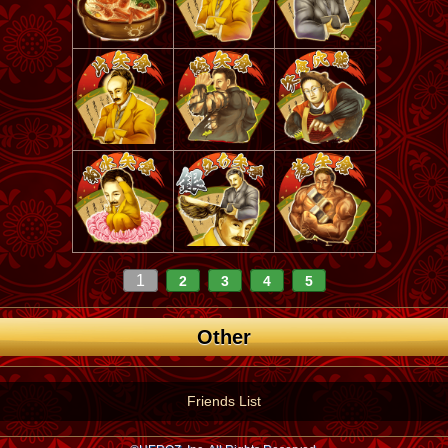
1
2
3
4
5
Other
Friends List