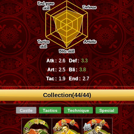
Atk :
2.6
Def :
3.3
Art :
2.5
Bli :
3.8
Tac :
1.9
End :
2.7
Collection(44/44)
Castle
Tactics
Technique
Special