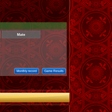
Mate
Monthly record
Game Results