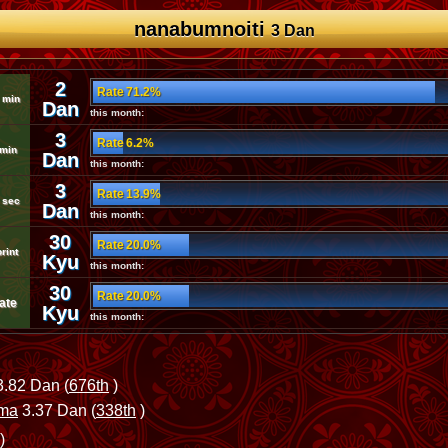
nanabumnoiti
3 Dan
2
Rate 71.2%
 min
Dan
this month:
3
Rate 6.2%
 min
Dan
this month:
3
Rate 13.9%
 sec
Dan
this month:
30
Rate 20.0%
rint
Kyu
this month:
30
Rate 20.0%
ate
Kyu
this month:
.82 Dan (
676th
)
uma
3.37 Dan (
338th
)
)