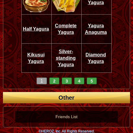
Yagura
Complete
Yagura
Half Yagura
Yagura
Anaguma
Silver-
Kikusui
Diamond
standing
Yagura
Yagura
Yagura
1
2
3
4
5
Other
Friends List
©HEROZ, Inc. All Rights Reserved.