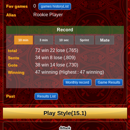
0
Fav games
games historyList
Rookie Player
Alias
Record
Mate
10 min
3 min
10 sec
Sprint
72 win 22 lose (.765)
total
34 win 8 lose (.809)
Sente
38 win 14 lose (.730)
Gote
47 winning (Highest : 47 winning)
Winning
Monthly record
Game Results
Past
Results List
Play Style(15.1)