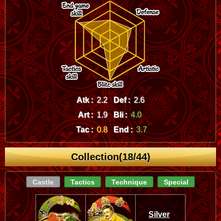
Atk :
2.2
Def :
2.6
Art :
1.9
Bli :
4.0
Tac :
0.8
End :
3.7
Collection(18/44)
Castle
Tactics
Technique
Special
Silver