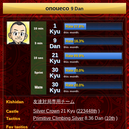
onoueco
9 Dan
1
Rate 37.8%
10 min
Kyu
this month:
9
Rate 16.3%
3 min
Dan
this month:
21
Rate 99.9%
10 sec
Kyu
this month:
30
Rate 20.0%
Sprint
Kyu
this month:
30
Rate 20.0%
Mate
Kyu
this month:
友達対局専用チーム
Kishidan
Silver Crown
21 Kyu (
223448th
)
Castle
Primitive Climbing Silver
8.36 Dan (
10th
)
Tactics
-
Fav tactics