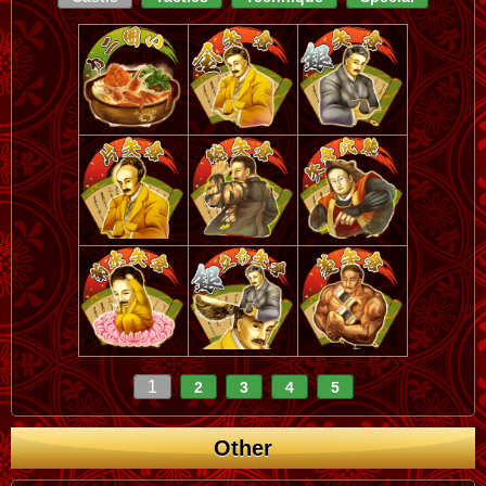
1
2
3
4
5
Other