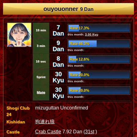
ouyouonner
9 Dan
7
Rate 17.3%
10 min
Dan
this month:
3.00 Kyu
9
Rate 46.3%
3 min
Dan
this month:
8
Rate 12.6%
10 sec
Dan
this month:
30
Rate 20.0%
Sprint
Kyu
this month:
30
Rate 20.0%
Mate
Kyu
this month:
mizuguttan Unconfirmed
Shogi Club
24
狗連れ狼
Kishidan
Crab Castle
7.92 Dan (
31st
)
Castle