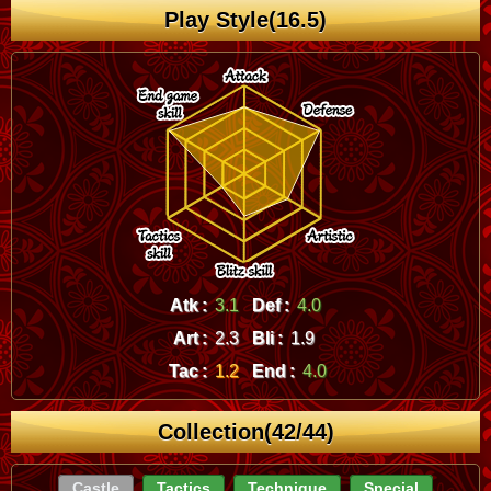
Play Style(16.5)
Atk :
3.1
Def :
4.0
Art :
2.3
Bli :
1.9
Tac :
1.2
End :
4.0
Collection(42/44)
Castle
Tactics
Technique
Special