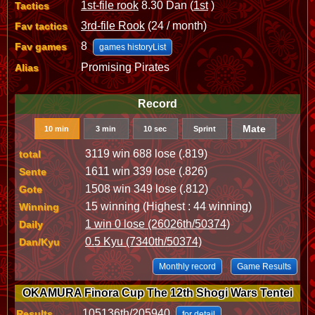
1st-file rook
8.30 Dan (
1st
)
Tactics
3rd-file Rook
(24 / month)
Fav tactics
8
Fav games
games historyList
Promising Pirates
Alias
Record
Mate
10 min
3 min
10 sec
Sprint
3119 win 688 lose (.819)
total
1611 win 339 lose (.826)
Sente
1508 win 349 lose (.812)
Gote
15 winning (Highest : 44 winning)
Winning
1 win 0 lose (26026th/50374)
Daily
0.5 Kyu (7340th/50374)
Dan/Kyu
Monthly record
Game Results
OKAMURA Finora Cup The 12th Shogi Wars Tentei
105136th/205940
Results
for detail