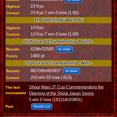
23 Kyu
Highest
23 Kyu 7 win 0 lose (1.00)
Current
The 14th Shogi Wars Oui
13 Kyu
Highest
13 Kyu 7 win 0 lose (1.00)
Current
2026 Grand Championship -Points-
429th/32585
Results
for detail
1460 pt
Points
2026 Grand Championship -Wins-
86726th/493937
Results
for detail
243 win 55 lose (.815)
Current
Shogi Wars JT Cup Commemorating the
The last
tournament
Opening of the Shogi Japan Series
5 win 0 lose (18111th/20801)
Past
Results List