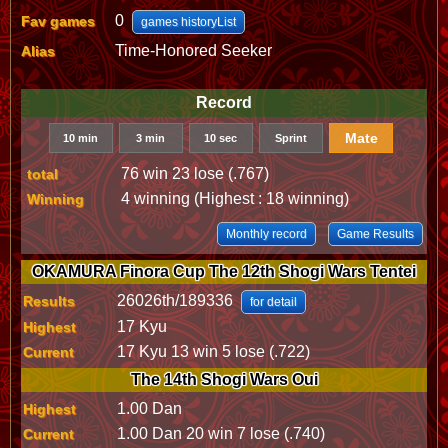
0
Fav games
games historyList
Time-Honored Seeker
Alias
Record
Mate
10 min
3 min
10 sec
Sprint
76 win 23 lose (.767)
total
4 winning (Highest : 18 winning)
Winning
Monthly record
Game Results
OKAMURA Finora Cup The 12th Shogi Wars Tentei
26026th/189336
Results
for detail
17 Kyu
Highest
17 Kyu 13 win 5 lose (.722)
Current
The 14th Shogi Wars Oui
1.00 Dan
Highest
1.00 Dan 20 win 7 lose (.740)
Current