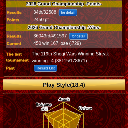
2026 Grand Championship -Points-
34th/32588
Results
for detail
2450 pt
Points
2026 Grand Championship -Wins-
36043rd/491597
Results
for detail
450 win 167 lose (.729)
Current
The 119th Shogi Wars Winning Streak
The last
tournament
winning : 4 (38115/178671)
Past
Results List
Play Style(18.4)