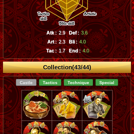
Atk :
2.9
Def :
3.6
Art :
2.3
Bli :
4.0
Tac :
1.7
End :
4.0
Collection(43/44)
Castle
Tactics
Technique
Special