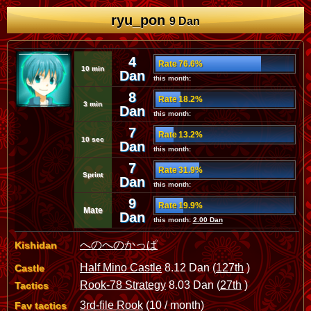
ryu_pon
9 Dan
4
Rate 76.6%
10 min
Dan
this month:
8
Rate 18.2%
3 min
Dan
this month:
7
Rate 13.2%
10 sec
Dan
this month:
7
Rate 31.9%
Sprint
Dan
this month:
9
Rate 19.9%
Mate
Dan
this month:
2.00 Dan
へのへのかっぱ
Kishidan
Half Mino Castle
8.12 Dan (
127th
)
Castle
Rook-78 Strategy
8.03 Dan (
27th
)
Tactics
3rd-file Rook
(10 / month)
Fav tactics