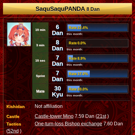
SaquSaquPANDA
8 Dan
6
Rate 22.4%
10 min
Dan
this month:
8
Rate 0.0%
3 min
Dan
this month:
7
Rate 8.9%
10 sec
Dan
this month:
7
Rate 37.0%
Sprint
Dan
this month:
30
Rate 20.0%
Mate
Kyu
this month:
Not affiliation
Kishidan
Castle-tower Mino
7.59 Dan (
21st
)
Castle
One-turn-loss Bishop exchange
7.60 Dan
Tactics
(
52nd
)