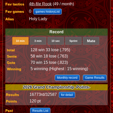
4th-file Rook
(49 / month)
Fav tactics
0
Fav games
games historyList
Holy Lady
Alias
Record
Mate
10 min
3 min
10 sec
Sprint
128 win 33 lose (.795)
total
58 win 18 lose (.763)
Sente
70 win 15 lose (.823)
Gote
5 winning (Highest : 15 winning)
Winning
Monthly record
Game Results
2026 Grand Championship -Points-
16773rd/32587
Results
for detail
120 pt
Points
Past
Results List