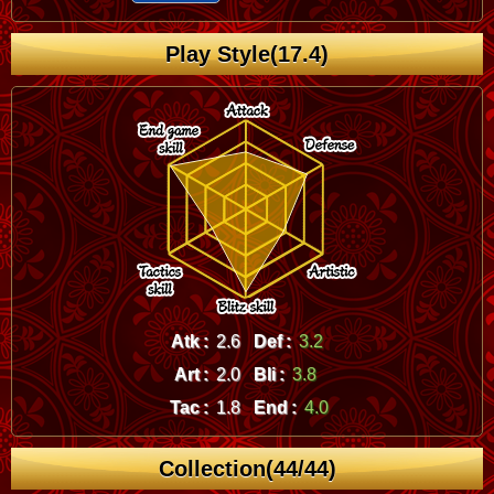
Play Style(17.4)
Atk :
2.6
Def :
3.2
Art :
2.0
Bli :
3.8
Tac :
1.8
End :
4.0
Collection(44/44)