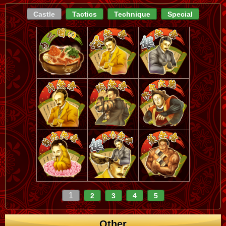
Castle
Tactics
Technique
Special
1
2
3
4
5
Other