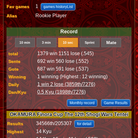
1
Fav games
games historyList
Rookie Player
Alias
Record
Mate
10 min
3 min
10 sec
Sprint
1379 win 1151 lose (.545)
total
692 win 560 lose (.552)
Sente
687 win 591 lose (.537)
Gote
1 winning (Highest : 12 winning)
Winning
1 win 2 lose (3859th/7276)
Daily
0.5 Kyu (1898th/7276)
Dan/Kyu
Monthly record
Game Results
OKAMURA Finora Cup The 12th Shogi Wars Tentei
34566th/205307
Results
for detail
14 Kyu
Highest