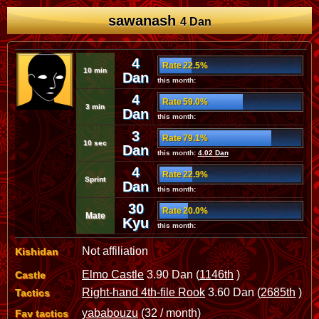
sawanash
4 Dan
4
Rate 22.5%
10 min
Dan
this month:
4
Rate 59.0%
3 min
Dan
this month:
3
Rate 79.1%
10 sec
Dan
this month:
4.02 Dan
4
Rate 22.9%
Sprint
Dan
this month:
30
Rate 20.0%
Mate
Kyu
this month:
Not affiliation
Kishidan
Elmo Castle
3.90 Dan (
1146th
)
Castle
Right-hand 4th-file Rook
3.60 Dan (
2685th
)
Tactics
yababouzu
(32 / month)
Fav tactics