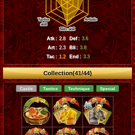
Atk :
2.8
Def :
3.6
Art :
2.3
Bli :
3.8
Tac :
1.2
End :
3.3
Collection(41/44)
Castle
Tactics
Technique
Special