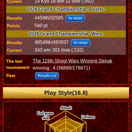
14 Kyu 16 win 11 lose (.592)
Current
2026 Grand Championship -Points-
4454th/32585
Results
for detail
540 pt
Points
2026 Grand Championship -Wins-
48549th/493937
Results
for detail
343 win 301 lose (.532)
Current
The 119th Shogi Wars Winning Streak
The last
tournament
winning : 4 (36888/178671)
Past
Results List
Play Style(16.8)