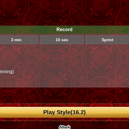
Record
3 min
10 sec
Sprint
inning)
Play Style(16.2)