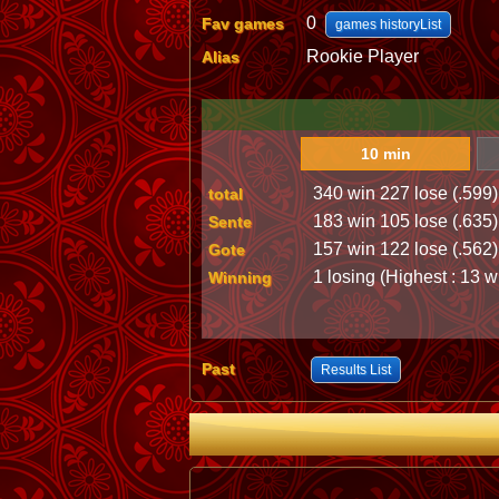
0
Fav games
games historyList
Rookie Player
Alias
10 min
340 win 227 lose (.599)
total
183 win 105 lose (.635)
Sente
157 win 122 lose (.562)
Gote
1 losing (Highest : 13 w
Winning
Past
Results List