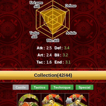
Atk :
2.5
Def :
3.4
Art :
2.4
Bli :
3.2
Tac :
1.6
End :
3.1
Collection(42/44)
Castle
Tactics
Technique
Special