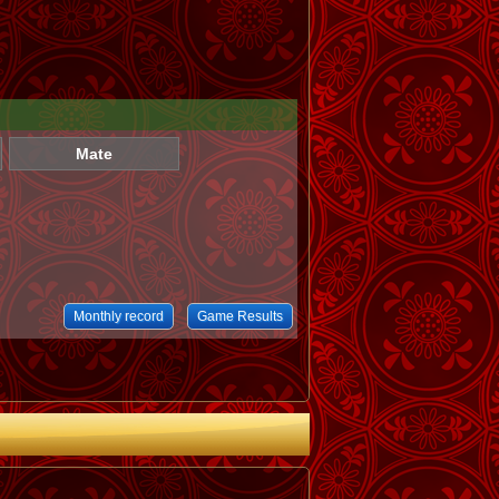
Mate
Monthly record
Game Results