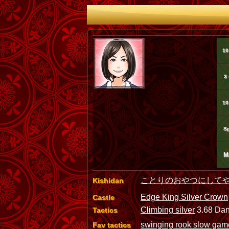
10
3
10
Sp
M
ことりのおやつにして
Kishidan
Edge King Silver Crown
Castle
Climbing silver
3.68 Dan
Tactics
swinging rook slow ga
Fav tactics