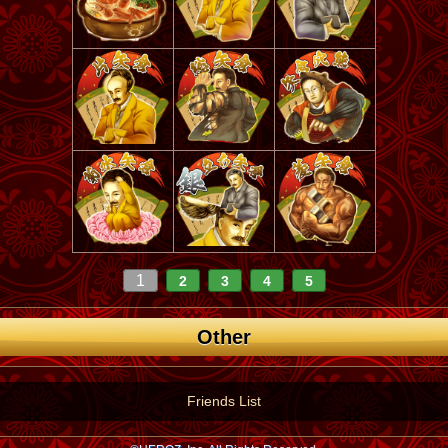
1
2
3
4
5
Other
Friends List