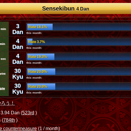
Sensekibun
4 Dan
3
Rate 18.1%
 min
Dan
this month:
4
Rate 3.7%
 min
Dan
this month:
4
Rate 19.3%
 sec
Dan
this month:
30
Rate 20.0%
rint
Kyu
this month:
30
Rate 20.0%
ate
Kyu
this month:
やろう！
3.94 Dan (
523rd
)
 (
784th
)
me countermeasure
(1 / month)