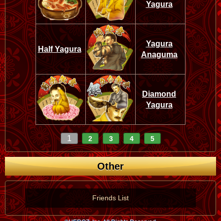
Yagura
Yagura
Half Yagura
Anaguma
Diamond
Yagura
1
2
3
4
5
Other
Friends List