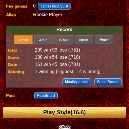
0
Fav games
games historyList
Rookie Player
Alias
Record
Mate
10 min
3 min
10 sec
Sprint
299 win 99 lose (.751)
total
138 win 54 lose (.718)
Sente
161 win 45 lose (.781)
Gote
1 winning (Highest : 14 winning)
Winning
Monthly record
Game Results
Past
Results List
Play Style(16.6)