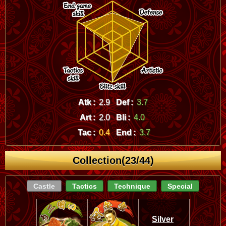
Atk :
2.9
Def :
3.7
Art :
2.0
Bli :
4.0
Tac :
0.4
End :
3.7
Collection(23/44)
Castle
Tactics
Technique
Special
Silver