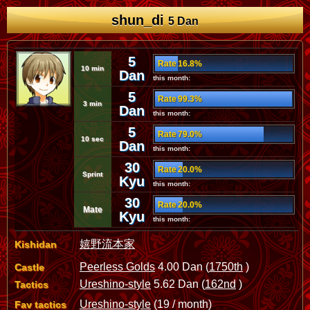
shun_di
5 Dan
5
Rate 16.8%
10 min
Dan
this month:
5
Rate 99.3%
3 min
Dan
this month:
5
Rate 79.0%
10 sec
Dan
this month:
30
Rate 20.0%
Sprint
Kyu
this month:
30
Rate 20.0%
Mate
Kyu
this month:
嬉野流本家
Kishidan
Peerless Golds
4.00 Dan (
1750th
)
Castle
Ureshino-style
5.62 Dan (
162nd
)
Tactics
Ureshino-style
(19 / month)
Fav tactics