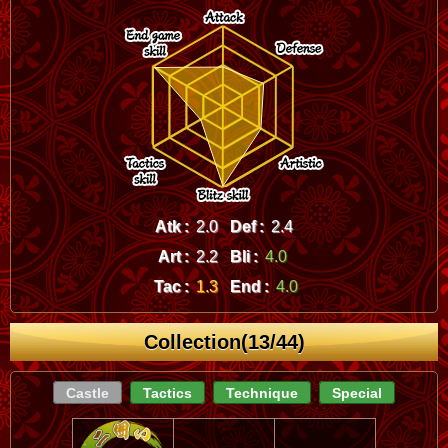
Atk :
2.0
Def :
2.4
Art :
2.2
Bli :
4.0
Tac :
1.3
End :
4.0
Collection(13/44)
Castle
Tactics
Technique
Special