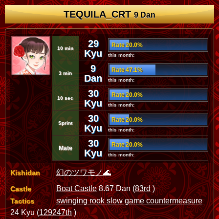
TEQUILA_CRT
9 Dan
29
Rate 20.0%
10 min
Kyu
this month:
9
Rate 47.1%
3 min
Dan
this month:
30
Rate 20.0%
10 sec
Kyu
this month:
30
Rate 20.0%
Sprint
Kyu
this month:
30
Rate 20.0%
Mate
Kyu
this month:
幻のツワモノ🌊
Kishidan
Boat Castle
8.67 Dan (
83rd
)
Castle
swinging rook slow game countermeasure
Tactics
24 Kyu (
129247th
)