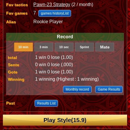
Pawn-23 Strategy
(2 / month)
Fav tactics
7
Fav games
games historyList
Rookie Player
Alias
Record
Mate
10 min
3 min
10 sec
Sprint
1 win 0 lose (1.00)
total
0 win 0 lose (.000)
Sente
1 win 0 lose (1.00)
Gote
1 winning (Highest : 1 winning)
Winning
Monthly record
Game Results
Past
Results List
Play Style(15.9)