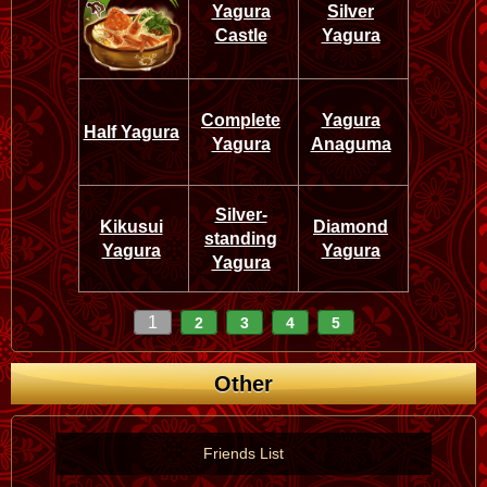
Yagura
Silver
Castle
Yagura
Complete
Yagura
Half Yagura
Yagura
Anaguma
Silver-
Kikusui
Diamond
standing
Yagura
Yagura
Yagura
1
2
3
4
5
Other
Friends List