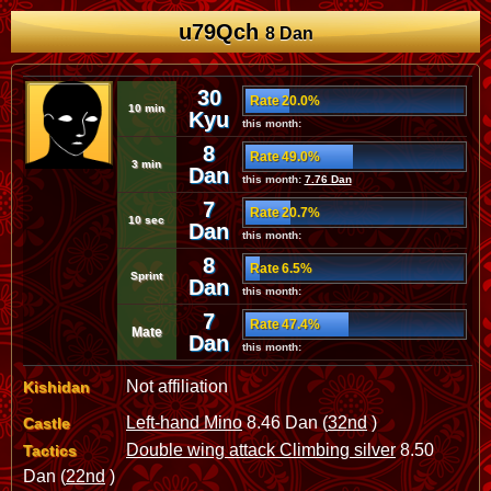
u79Qch
8 Dan
30
Rate 20.0%
10 min
Kyu
this month:
8
Rate 49.0%
3 min
Dan
this month:
7.76 Dan
7
Rate 20.7%
10 sec
Dan
this month:
8
Rate 6.5%
Sprint
Dan
this month:
7
Rate 47.4%
Mate
Dan
this month:
Not affiliation
Kishidan
Left-hand Mino
8.46 Dan (
32nd
)
Castle
Double wing attack Climbing silver
8.50
Tactics
Dan (
22nd
)