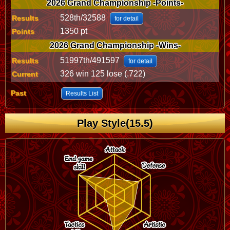
2026 Grand Championship -Points-
528th/32588
Results
for detail
1350 pt
Points
2026 Grand Championship -Wins-
51997th/491597
Results
for detail
326 win 125 lose (.722)
Current
Past
Results List
Play Style(15.5)