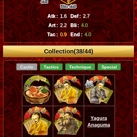
Atk :
1.6
Def :
2.7
Art :
2.2
Bli :
4.0
Tac :
0.9
End :
4.0
Collection(38/44)
Castle
Tactics
Technique
Special
Yagura
Anaguma