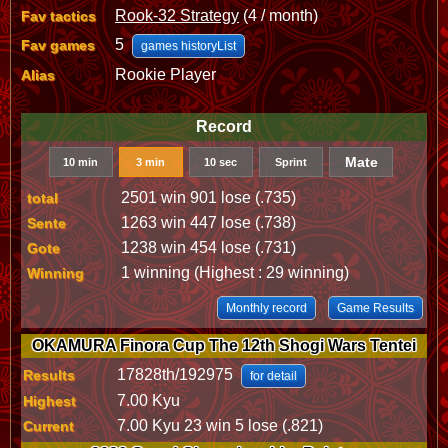
Rook-32 Strategy
(4 / month)
Fav tactics
5
Fav games
games historyList
Rookie Player
Alias
Record
Mate
10 min
3 min
10 sec
Sprint
2501 win 901 lose (.735)
total
1263 win 447 lose (.738)
Sente
1238 win 454 lose (.731)
Gote
1 winning (Highest : 29 winning)
Winning
Monthly record
Game Results
OKAMURA Finora Cup The 12th Shogi Wars Tentei
17828th/192975
Results
for detail
7.00 Kyu
Highest
7.00 Kyu 23 win 5 lose (.821)
Current