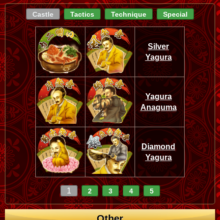
Castle
Tactics
Technique
Special
Silver
Yagura
Yagura
Anaguma
Diamond
Yagura
1
2
3
4
5
Other