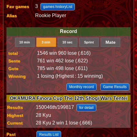
3
Fav games
games historyList
Rookie Player
Alias
Record
Mate
10 min
3 min
10 sec
Sprint
1546 win 960 lose (.616)
total
761 win 462 lose (.622)
Sente
785 win 498 lose (.611)
Gote
1 losing (Highest : 15 winning)
Winning
Monthly record
Game Results
OKAMURA Finora Cup The 12th Shogi Wars Tentei
150046th/199817
Results
for detail
28 Kyu
Highest
28 Kyu 2 win 1 lose (.666)
Current
Past
Results List