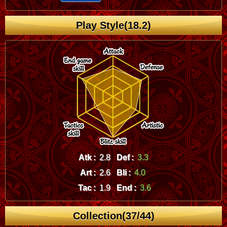
Play Style(18.2)
Atk :
2.8
Def :
3.3
Art :
2.6
Bli :
4.0
Tac :
1.9
End :
3.6
Collection(37/44)