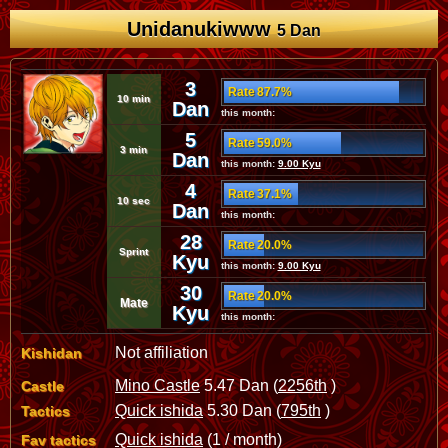
Unidanukiwww
5 Dan
3
Rate 87.7%
10 min
Dan
this month:
5
Rate 59.0%
3 min
Dan
this month:
9.00 Kyu
4
Rate 37.1%
10 sec
Dan
this month:
28
Rate 20.0%
Sprint
Kyu
this month:
9.00 Kyu
30
Rate 20.0%
Mate
Kyu
this month:
Not affiliation
Kishidan
Mino Castle
5.47 Dan (
2256th
)
Castle
Quick ishida
5.30 Dan (
795th
)
Tactics
Quick ishida
(1 / month)
Fav tactics