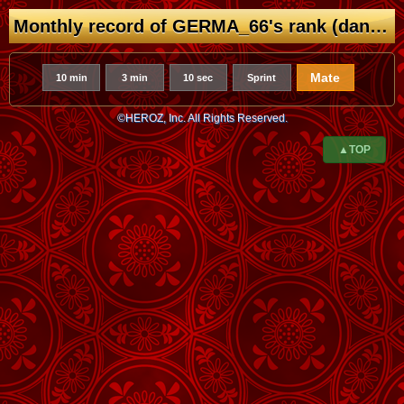
Monthly record of GERMA_66's rank (dan/kyu)
Mate
10 min
3 min
10 sec
Sprint
©HEROZ, Inc. All Rights Reserved.
▲TOP