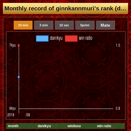
Monthly record of ginnkannmuri's rank (dan/kyu)
Mate
10 min
3 min
10 sec
Sprint
month
dan/kyu
win/lose
win ratio