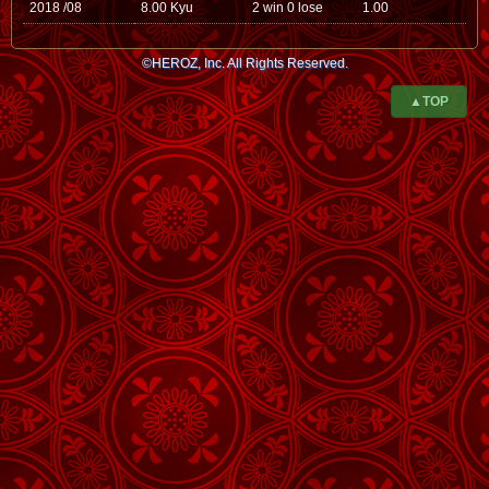
2018 /08
8.00 Kyu
2 win 0 lose
1.00
©HEROZ, Inc. All Rights Reserved.
▲TOP