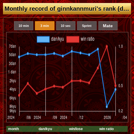
Monthly record of ginnkannmuri's rank (dan/kyu)
Mate
10 min
3 min
10 sec
Sprint
month
dan/kyu
win/lose
win ratio