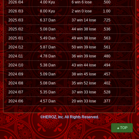
2026 /04
4.00 Kyu
6 win 6 lose
.500
2026 /03
8.00 Kyu
2 win 0 lose
1.00
2025 /03
6.37 Dan
37 win 14 lose
.725
2025 /02
5.08 Dan
44 win 38 lose
.536
2025 /01
5.49 Dan
49 win 38 lose
.563
2024 /12
5.87 Dan
50 win 39 lose
.561
2024 /11
4.78 Dan
36 win 39 lose
.480
2024 /10
5.38 Dan
43 win 44 lose
.494
2024 /09
5.09 Dan
38 win 45 lose
.457
2024 /08
5.08 Dan
35 win 52 lose
.402
2024 /07
5.35 Dan
37 win 33 lose
.528
2024 /06
4.57 Dan
20 win 33 lose
.377
©HEROZ, Inc. All Rights Reserved.
▲TOP