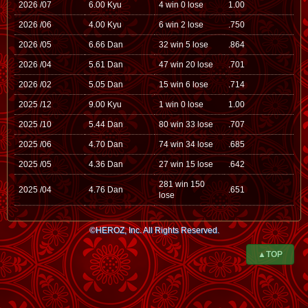
2026 /07
6.00 Kyu
4 win 0 lose
1.00
2026 /06
4.00 Kyu
6 win 2 lose
.750
2026 /05
6.66 Dan
32 win 5 lose
.864
2026 /04
5.61 Dan
47 win 20 lose
.701
2026 /02
5.05 Dan
15 win 6 lose
.714
2025 /12
9.00 Kyu
1 win 0 lose
1.00
2025 /10
5.44 Dan
80 win 33 lose
.707
2025 /06
4.70 Dan
74 win 34 lose
.685
2025 /05
4.36 Dan
27 win 15 lose
.642
281 win 150
2025 /04
4.76 Dan
.651
lose
©HEROZ, Inc. All Rights Reserved.
▲TOP