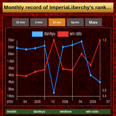
Monthly record of ImperiaLiberchy's rank (dan/kyu)
Mate
10 min
3 min
10 sec
Sprint
month
dan/kyu
win/lose
win ratio