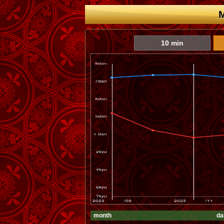
M
10 min
month
da