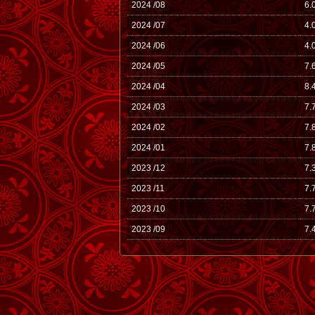
2024 /08
6.
2024 /07
4.
2024 /06
4.
2024 /05
7.
2024 /04
8.
2024 /03
7.
2024 /02
7.
2024 /01
7.
2023 /12
7.
2023 /11
7.
2023 /10
7.
2023 /09
7.