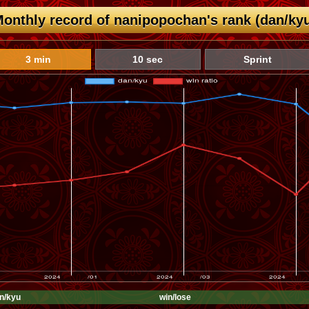
onthly record of nanipopochan's rank (dan/ky
3 min
10 sec
Sprint
n/kyu
win/lose