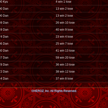
00 Kyu
4 win 1 lose
00 Dan
13 win 2 lose
00 Dan
13 win 2 lose
69 Dan
26 win 10 lose
49 Dan
40 win 9 lose
74 Dan
23 win 4 lose
86 Dan
25 win 7 lose
80 Dan
41 win 13 lose
37 Dan
59 win 20 lose
78 Dan
36 win 13 lose
72 Dan
38 win 12 lose
44 Dan
37 win 8 lose
©HEROZ, Inc. All Rights Reserved.