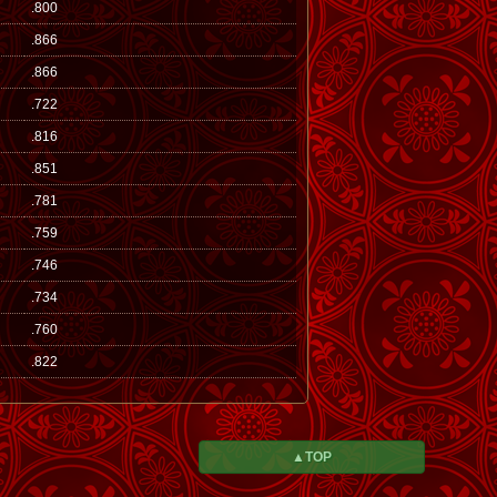
.800
.866
.866
.722
.816
.851
.781
.759
.746
.734
.760
.822
▲TOP