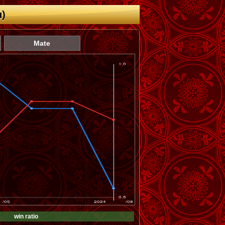
u)
Mate
win ratio