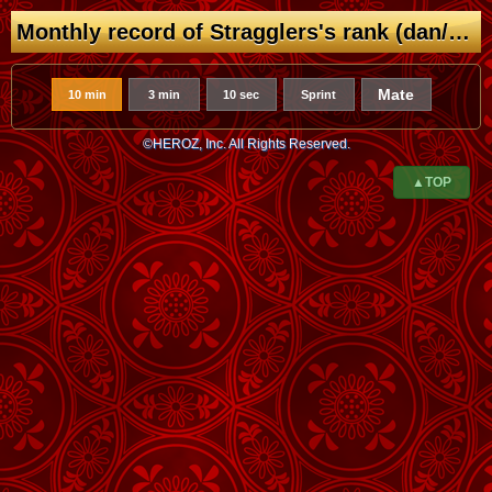
Monthly record of Stragglers's rank (dan/kyu)
Mate
10 min
3 min
10 sec
Sprint
©HEROZ, Inc. All Rights Reserved.
▲TOP