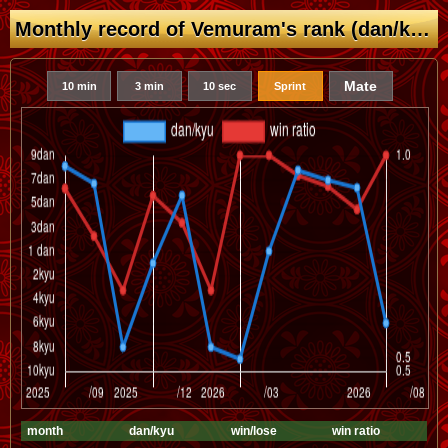
Monthly record of Vemuram's rank (dan/kyu)
Mate
10 min
3 min
10 sec
Sprint
month
dan/kyu
win/lose
win ratio