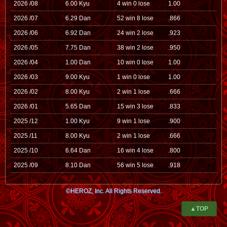
2026 /08
6.00 Kyu
4 win 0 lose
1.00
2026 /07
6.29 Dan
52 win 8 lose
.866
2026 /06
6.92 Dan
24 win 2 lose
.923
2026 /05
7.75 Dan
38 win 2 lose
.950
2026 /04
1.00 Dan
10 win 0 lose
1.00
2026 /03
9.00 Kyu
1 win 0 lose
1.00
2026 /02
8.00 Kyu
2 win 1 lose
.666
2026 /01
5.65 Dan
15 win 3 lose
.833
2025 /12
1.00 Kyu
9 win 1 lose
.900
2025 /11
8.00 Kyu
2 win 1 lose
.666
2025 /10
6.64 Dan
16 win 4 lose
.800
2025 /09
8.10 Dan
56 win 5 lose
.918
©HEROZ, Inc. All Rights Reserved.
▲TOP