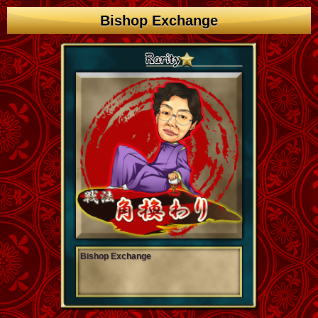
Bishop Exchange
Bishop Exchange