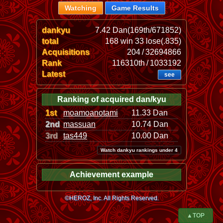
Watching
Game Results
dankyu
7.42 Dan(169th/671852)
total
168 win 33 lose(.835)
Acquisitions
204 / 32694866
Rank
116310th / 1033192
Latest
see
Ranking of acquired dan/kyu
1st
moamoanotami
11.33 Dan
2nd
massuan
10.74 Dan
3rd
tas449
10.00 Dan
Watch dankyu rankings under 4
Achievement example
©HEROZ, Inc. All Rights Reserved.
▲TOP