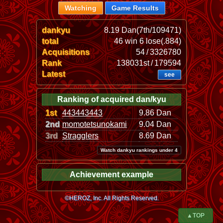
Watching
Game Results
dankyu
8.19 Dan(7th/109471)
total
46 win 6 lose(.884)
Acquisitions
54 / 3326780
Rank
138031st / 179594
Latest
see
Ranking of acquired dan/kyu
1st
443443443
9.86 Dan
2nd
momotetsunokami
9.04 Dan
3rd
Stragglers
8.69 Dan
Watch dankyu rankings under 4
Achievement example
©HEROZ, Inc. All Rights Reserved.
▲TOP