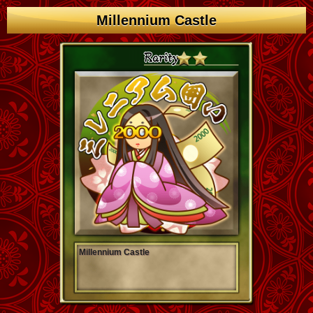
Millennium Castle
Millennium Castle