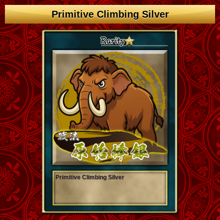
Primitive Climbing Silver
Primitive Climbing Silver