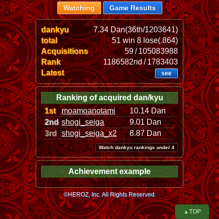
Watching
Game Results
dankyu
7.34 Dan(36th/1203641)
total
51 win 8 lose(.864)
Acquisitions
59 / 105083988
Rank
1186582nd / 1783403
Latest
see
Ranking of acquired dan/kyu
1st
moamoanotami
10.14 Dan
2nd
shogi_seiga
9.01 Dan
3rd
shogi_seiga_x2
8.87 Dan
Watch dankyu rankings under 4
Achievement example
©HEROZ, Inc. All Rights Reserved.
▲TOP