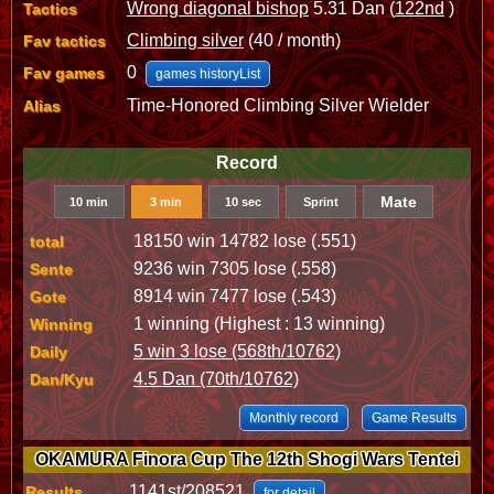
Wrong diagonal bishop
5.31 Dan (
122nd
)
Tactics
Climbing silver
(40 / month)
Fav tactics
0
Fav games
games historyList
Time-Honored Climbing Silver Wielder
Alias
Record
Mate
10 min
3 min
10 sec
Sprint
18150 win 14782 lose (.551)
total
9236 win 7305 lose (.558)
Sente
8914 win 7477 lose (.543)
Gote
1 winning (Highest : 13 winning)
Winning
5 win 3 lose (568th/10762)
Daily
4.5 Dan (70th/10762)
Dan/Kyu
Monthly record
Game Results
OKAMURA Finora Cup The 12th Shogi Wars Tentei
1141st/208521
Results
for detail