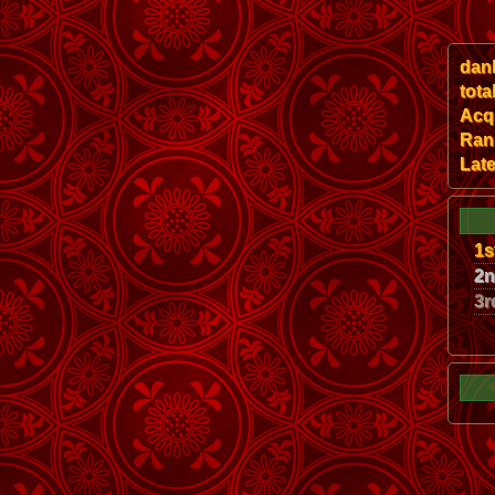
dan
tota
Acqu
Ran
Late
1s
2
3r