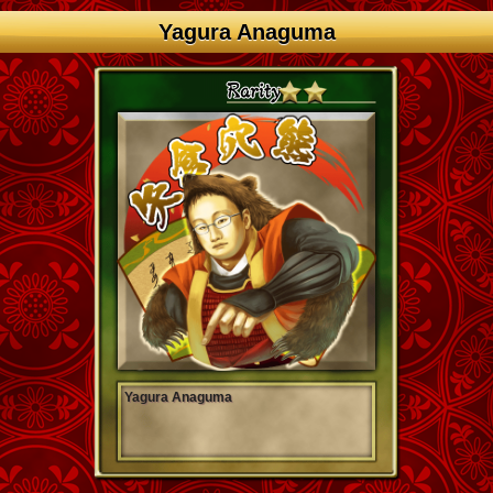
Yagura Anaguma
Yagura Anaguma