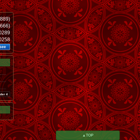
889)
.666)
60289
20258
see
der 4
▲TOP