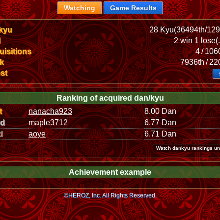
Watching
Game Results
kyu
28 Kyu(36494th/129
l
2 win 1 lose(
isitions
4 / 10
k
7936th / 2
st
Ranking of acquired dan/kyu
t
nanacha923
8.00 Dan
nd
maple3712
6.77 Dan
d
aoye
6.71 Dan
Watch dankyu rankings un
Achievement example
©HEROZ, Inc. All Rights Reserved.