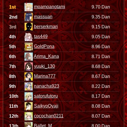
moamoanotami
1st
9.70 Dan
massuan
2nd
9.35 Dan
berserkmari
3rd
9.15 Dan
tas449
4th
9.05 Dan
GoldPona
5th
8.96 Dan
Arima_Kana
6th
8.71 Dan
yuuki_130
7th
8.68 Dan
Marina777
8th
8.67 Dan
nanacha923
9th
8.22 Dan
satorufutoru
10th
8.17 Dan
SaikyoOyaji
11th
8.08 Dan
cocochan0211
12th
8.07 Dan
Ballet_M
13th
8.00 Dan