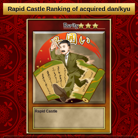
Rapid Castle Ranking of acquired dan/kyu
Rapid Castle