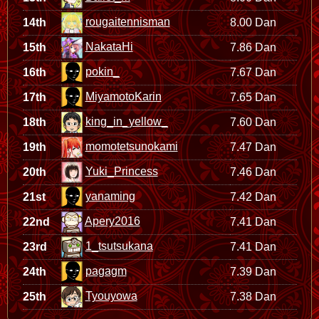
rougaitennisman
14th
8.00 Dan
NakataHi
15th
7.86 Dan
pokin_
16th
7.67 Dan
MiyamotoKarin
17th
7.65 Dan
king_in_yellow_
18th
7.60 Dan
momotetsunokami
19th
7.47 Dan
Yuki_Princess
20th
7.46 Dan
yanaming
21st
7.42 Dan
Apery2016
22nd
7.41 Dan
1_tsutsukana
23rd
7.41 Dan
pagagm
24th
7.39 Dan
Tyouyowa
25th
7.38 Dan