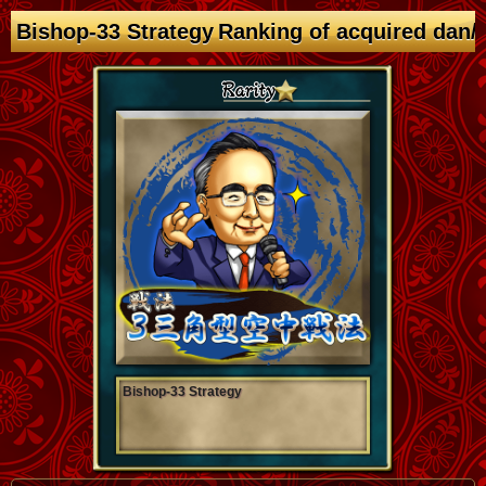
Bishop-33 Strategy Ranking of acquired dan/
Bishop-33 Strategy