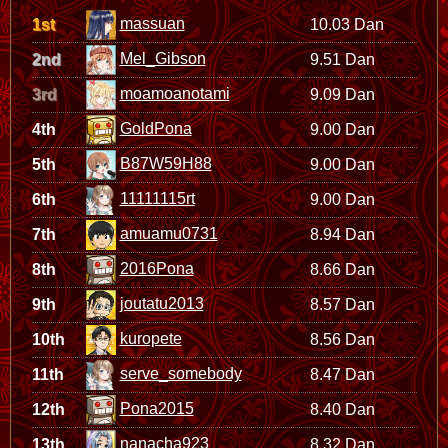
massuan
1st
10.03 Dan
Mel_Gibson
2nd
9.51 Dan
moamoanotami
3rd
9.09 Dan
GoldPona
4th
9.00 Dan
B87W59H88
5th
9.00 Dan
11111115rt
6th
9.00 Dan
amuamu0731
7th
8.94 Dan
2016Pona
8th
8.66 Dan
joutatu2013
9th
8.57 Dan
kuropete
10th
8.56 Dan
serve_somebody
11th
8.47 Dan
Pona2015
12th
8.40 Dan
nanacha923
13th
8.32 Dan