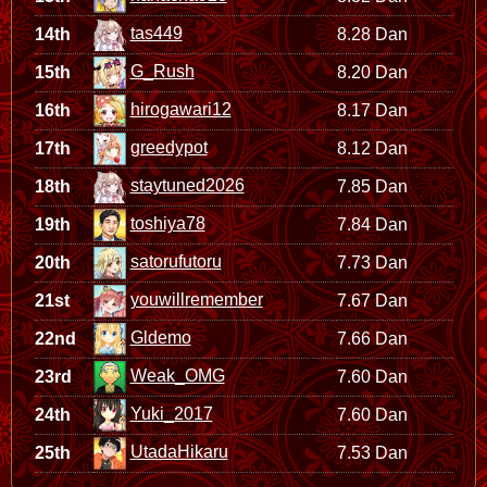
tas449
14th
8.28 Dan
G_Rush
15th
8.20 Dan
hirogawari12
16th
8.17 Dan
greedypot
17th
8.12 Dan
staytuned2026
18th
7.85 Dan
toshiya78
19th
7.84 Dan
satorufutoru
20th
7.73 Dan
youwillremember
21st
7.67 Dan
Gldemo
22nd
7.66 Dan
Weak_OMG
23rd
7.60 Dan
Yuki_2017
24th
7.60 Dan
UtadaHikaru
25th
7.53 Dan