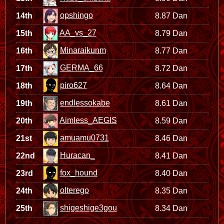
opshingo
14th
8.87 Dan
AA_vs_27
15th
8.79 Dan
Minaraikunm
16th
8.77 Dan
GERMA_66
17th
8.72 Dan
piro627
18th
8.64 Dan
endlessokabe
19th
8.61 Dan
Aimless_AEGIS
20th
8.59 Dan
amuamu0731
21st
8.46 Dan
Huracan_
22nd
8.41 Dan
fox_hound
23rd
8.40 Dan
olterego
24th
8.35 Dan
shigeshige3gou
25th
8.34 Dan