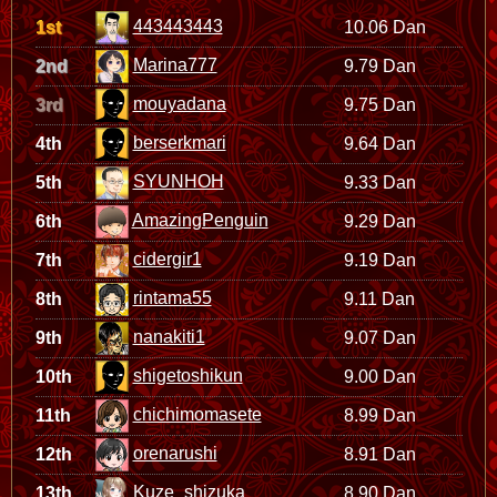
443443443
1st
10.06 Dan
Marina777
2nd
9.79 Dan
mouyadana
3rd
9.75 Dan
berserkmari
4th
9.64 Dan
SYUNHOH
5th
9.33 Dan
AmazingPenguin
6th
9.29 Dan
cidergir1
7th
9.19 Dan
rintama55
8th
9.11 Dan
nanakiti1
9th
9.07 Dan
shigetoshikun
10th
9.00 Dan
chichimomasete
11th
8.99 Dan
orenarushi
12th
8.91 Dan
Kuze_shizuka
13th
8.90 Dan