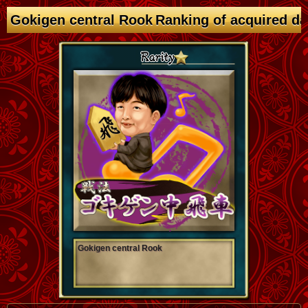
Gokigen central Rook Ranking of acquired d
Gokigen central Rook