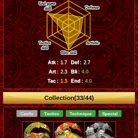
Atk :
1.7
Def :
2.7
Art :
2.3
Bli :
4.0
Tac :
1.3
End :
4.0
Collection(33/44)
Castle
Tactics
Technique
Special