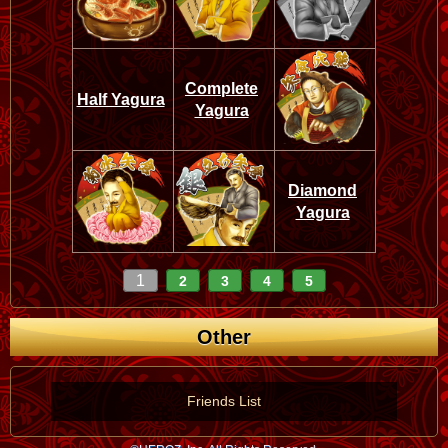
Complete
Half Yagura
Yagura
Diamond
Yagura
1
2
3
4
5
Other
Friends List