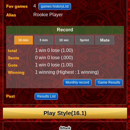
4
Fav games
games historyList
Rookie Player
Alias
Record
Mate
10 min
3 min
10 sec
Sprint
1 win 0 lose (1.00)
total
0 win 0 lose (.000)
Sente
1 win 0 lose (1.00)
Gote
1 winning (Highest : 1 winning)
Winning
Monthly record
Game Results
Past
Results List
Play Style(16.1)