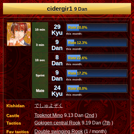
cidergir1
9 Dan
29
Rate 20.0%
10 min
Kyu
this month:
9
Rate 12.3%
3 min
Dan
this month:
8
Rate 22.6%
10 sec
Dan
this month:
9
Rate 17.2%
Sprint
Dan
this month:
24
Rate 20.0%
Mate
Kyu
this month:
でしゅよぞく
Kishidan
Topknot Mino
9.13 Dan (
2nd
)
Castle
Gokigen central Rook
9.19 Dan (
7th
)
Tactics
Double swinging Rook
(1 / month)
Fav tactics